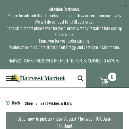
×
Attention Customers,
Please be advised that the website does not show current inventory levels.
We will do our best to fulfill your order.
For pickup orders please wait for your “order is ready” email before coming
to the store.
Thank you for your understanding.
Winter store hours: 6am-10pm in Fort Bragg and 7am-9pm in Mendocino.
HARVEST MARKET RESERVES THE RIGHT TO REFUSE SERVICE TO ANYONE.
0
T
o
g
g
l
Back
Shop
/
Sandwiches & Bars
|
e
n
a
Order now to pick up
Friday, August 7 between 10:00am-
v
11:00am
!
i