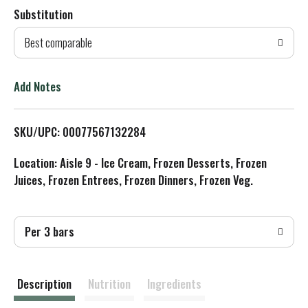
Substitution
d
Best comparable
T
o
Add Notes
L
SKU/UPC: 00077567132284
i
Location: Aisle 9 - Ice Cream, Frozen Desserts, Frozen
s
Juices, Frozen Entrees, Frozen Dinners, Frozen Veg.
t
Per 3 bars
Description
Nutrition
Ingredients