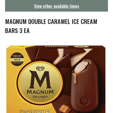
g
View other available times
a
t
i
MAGNUM DOUBLE CARAMEL ICE CREAM
o
n
BARS 3 EA