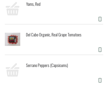
Yams, Red
bars in accordance with this rich heritage, using a
signature Belgian chocolate recipe developed specifically
for us. While still warm, this delicious chocolate coating
wraps around our velvety ice creams, instantly cooling to
form our signature thick, crackly chocolate shell. With
flavors ranging from intense to sweet to salty to dark,
Del Cabo Organic, Real Grape Tomatoes
Magnum is sure to satisfy your next snack indulgence,
whatever it is.
Serrano Peppers (Capsicums)