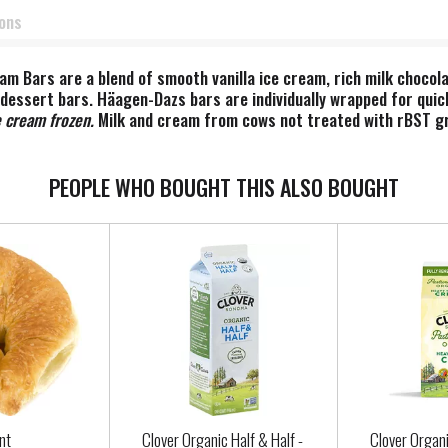
ions
am Bars are a blend of smooth vanilla ice cream, rich milk choco
dessert bars. Häagen-Dazs bars are individually wrapped for quick
 cream frozen. ​
Milk and cream from cows not treated with rBST gr
ST treated cows.
PEOPLE WHO BOUGHT THIS ALSO BOUGHT
nt
Clover Organic Half & Half -
Clover Organ