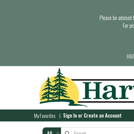
Please be advised th
For pi
HAR
Sign In
or
Create an Account
My Favorites
All