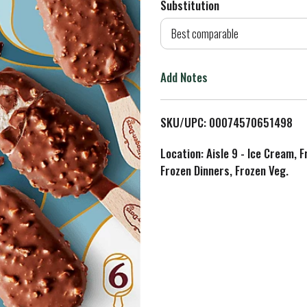
Substitution
d
Best comparable
T
Add Notes
o
L
SKU/UPC: 00074570651498
i
Location: Aisle 9 - Ice Cream, 
Frozen Dinners, Frozen Veg.
s
t