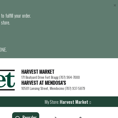
×
o fulfill your order.
 store.
ONE.
HARVEST MARKET
171 Boatyard Drive Fort Bragg (707) 964-7000
HARVEST AT MENDOSA’S
10501 Lansing Street, Mendocino (707) 937-5879
My Store:
Harvest Market
Reorder