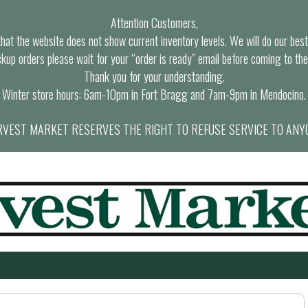
Attention Customers,
at the website does not show current inventory levels. We will do our best t
ckup orders please wait for your “order is ready” email before coming to the
Thank you for your understanding.
Winter store hours: 6am-10pm in Fort Bragg and 7am-9pm in Mendocino.
VEST MARKET RESERVES THE RIGHT TO REFUSE SERVICE TO ANY