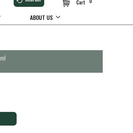
0
Cart
ABOUT US
pm
!