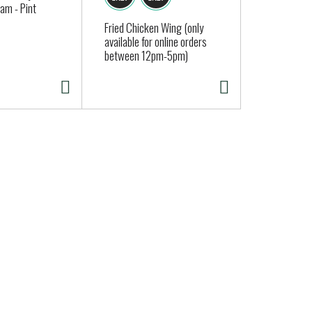
am - Pint
Approx. 0.25
Fried Chicken Wing (only
available for online orders
between 12pm-5pm)