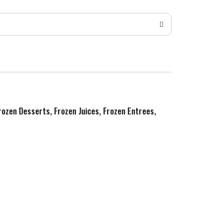
Frozen Desserts, Frozen Juices, Frozen Entrees,