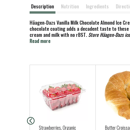
Description
Nutrition
Ingredients
Direct
Häagen-Dazs Vanilla Milk Chocolate Almond Ice Cre
chocolate coating adds a decadent taste to these 
cream and milk with no rBST
. Store Häagen-Dazs ice
shown between milk from rBST treated and non-rB
Read more
T
h
i
s
i
s
a
c
a
Strawberries, Organic
Butter Croissa