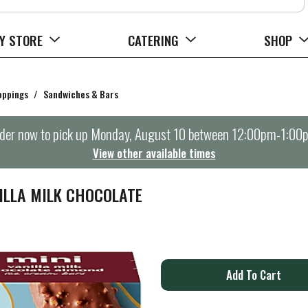
Y STORE
CATERING
SHOP
oppings
/
Sandwiches & Bars
der now to pick up
Monday, August 10 between 12:00pm-1:00
View other available times
ILLA MILK CHOCOLATE
A
d