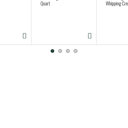
Quart
Whipping Cre