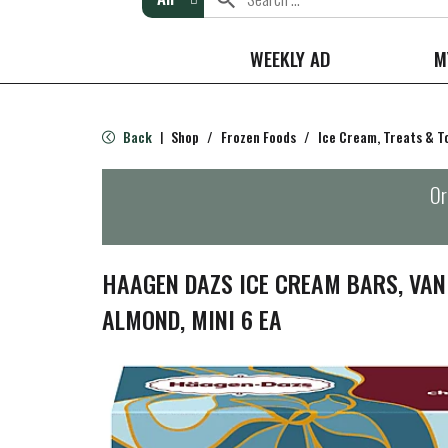
WEEKLY AD
M
Back
Shop
/
Frozen Foods
/
Ice Cream, Treats & T
|
Or
HAAGEN DAZS ICE CREAM BARS, VAN
ALMOND, MINI 6 EA