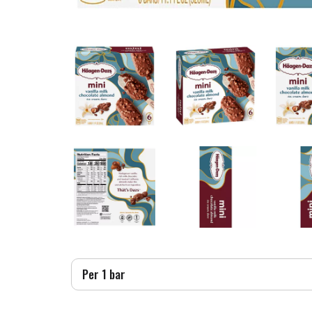
Per 1 bar