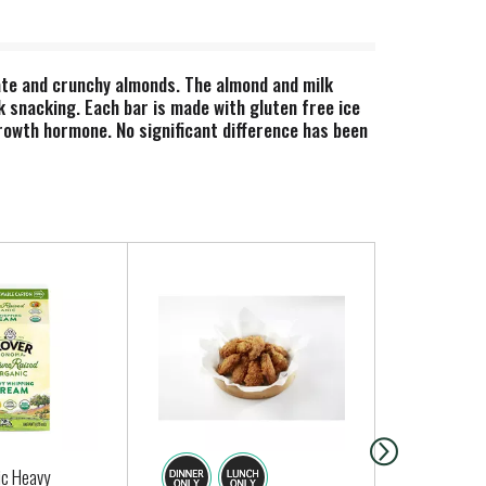
late and crunchy almonds. The almond and milk
 snacking. Each bar is made with gluten free ice
owth hormone. No significant difference has been
ic Heavy
Regular Gar