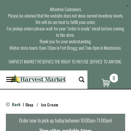
×
Attention Customers,
Please be advised that the website does not show current inventory levels.
We will do our best to fulfill your order.
For pickup orders please wait for your “order is ready” email before coming
to the store.
Thank you for your understanding.
Winter store hours: 6am-10pm in Fort Bragg and 7am-9pm in Mendocino.
HARVEST MARKET RESERVES THE RIGHT TO REFUSE SERVICE TO ANYONE.
0
T
o
g
g
l
Back
Shop
/
Ice Cream
|
e
n
a
Order now to pick up today between
10:00am-11:00am
!
v
i
View other available times