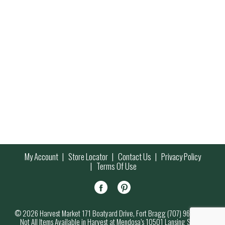
My Account
Store Locator
Contact Us
Privacy Policy
Terms Of Use
© 2026 Harvest Market 171 Boatyard Drive, Fort Bragg (707) 964-7000
Not All Items Available in Harvest at Mendosa’s 10501 Lansing Street,