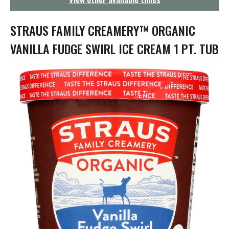
g
a
t
STRAUS FAMILY CREAMERY™ ORGANIC
i
o
VANILLA FUDGE SWIRL ICE CREAM 1 PT. TUB
n