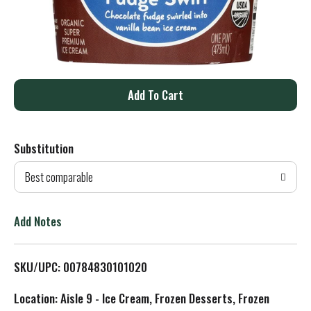
A
d
Substitution
d
Best comparable
T
o
Add Notes
L
SKU/UPC: 00784830101020
i
Location: Aisle 9 - Ice Cream, Frozen Desserts, Frozen