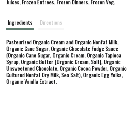
s
Juices, Frozen Entrees, Frozen Dinners, Frozen Veg.
t
Ingredients
Directions
Pasteurized Organic Cream and Organic Nonfat Milk,
Organic Cane Sugar, Organic Chocolate Fudge Sauce
(Organic Cane Sugar, Organic Cream, Organic Tapioca
Syrup, Organic Butter [Organic Cream, Salt], Organic
Unsweetened Chocolate, Organic Cocoa Powder, Organic
Cultured Nonfat Dry Milk, Sea Salt), Organic Egg Yolks,
Organic Vanilla Extract.