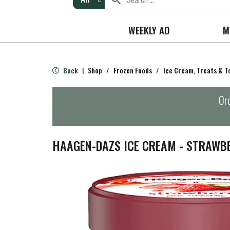
WEEKLY AD
M
Back
Shop
/
Frozen Foods
/
Ice Cream, Treats & T
|
Ord
HAAGEN-DAZS ICE CREAM - STRAWB