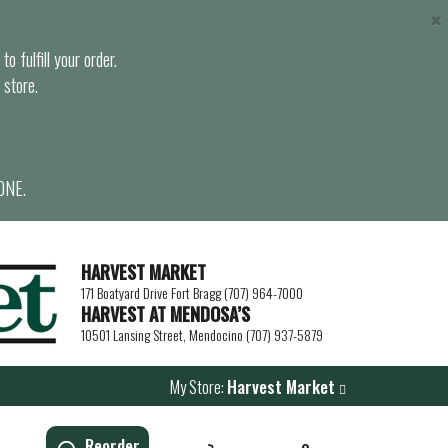
×
o fulfill your order.
 store.
ONE.
HARVEST MARKET
171 Boatyard Drive Fort Bragg (707) 964-7000
HARVEST AT MENDOSA’S
10501 Lansing Street, Mendocino (707) 937-5879
My Store:
Harvest Market
Reorder