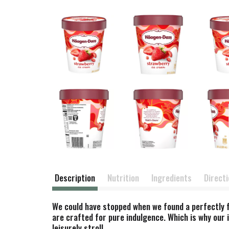
Description
Nutrition
Ingredients
Direct
We could have stopped when we found a perfectly fi
are crafted for pure indulgence. Which is why our i
leisurely stroll.