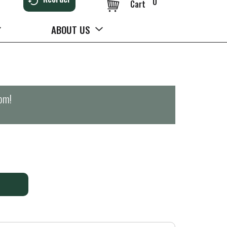
0
Cart
ABOUT US
0pm
!