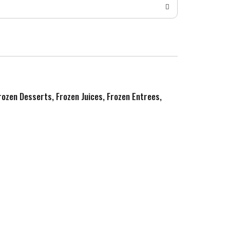
Frozen Desserts, Frozen Juices, Frozen Entrees,