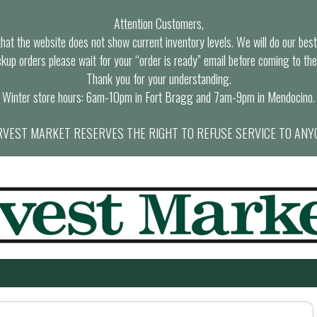
Attention Customers,
at the website does not show current inventory levels. We will do our best t
ckup orders please wait for your “order is ready” email before coming to the
Thank you for your understanding.
Winter store hours: 6am-10pm in Fort Bragg and 7am-9pm in Mendocino.
VEST MARKET RESERVES THE RIGHT TO REFUSE SERVICE TO ANY