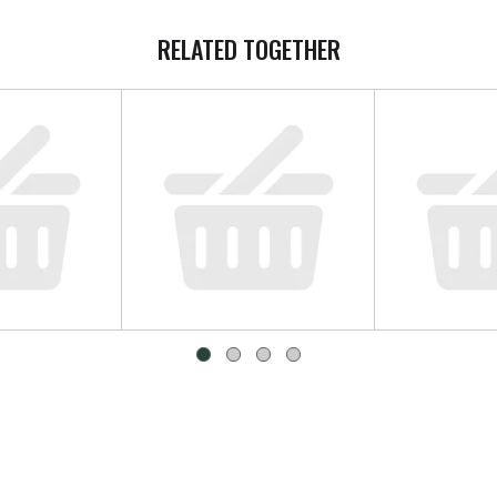
RELATED TOGETHER