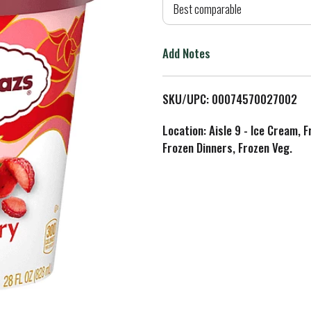
d
Best comparable
T
Add Notes
o
L
SKU/UPC: 00074570027002
i
Location: Aisle 9 - Ice Cream, 
Frozen Dinners, Frozen Veg.
s
t