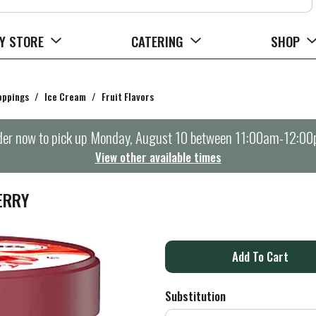
Y STORE
CATERING
SHOP
oppings
/
Ice Cream
/
Fruit Flavors
er now to pick up
Monday, August 10 between 11:00am-12:0
View other available times
ERRY
A
d
Substitution