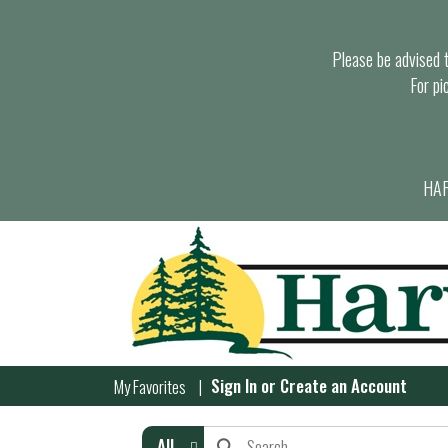
Please be advised th
For pi
HAR
Sign In
or
Create an Account
My Favorites
All