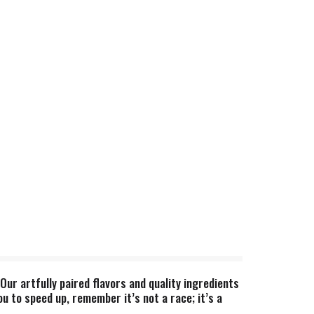
ur artfully paired flavors and quality ingredients
ou to speed up, remember it’s not a race; it’s a