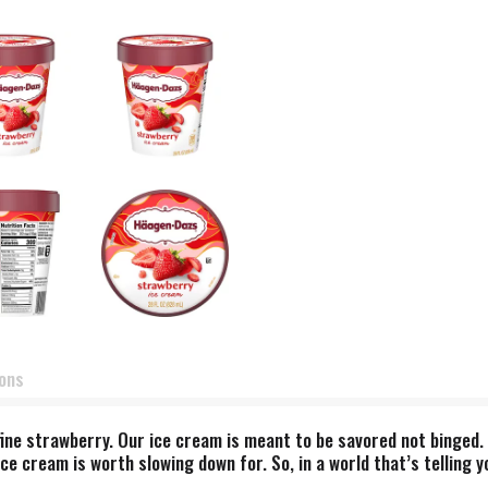
ions
ne strawberry. Our ice cream is meant to be savored not binged. O
ce cream is worth slowing down for. So, in a world that’s telling y