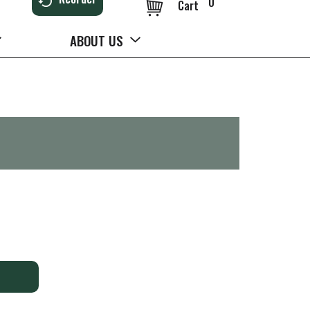
0
Cart
ABOUT US