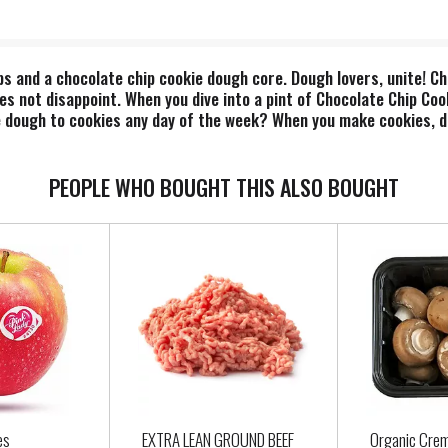
ps and a chocolate chip cookie dough core. Dough lovers, unite! C
oes not disappoint. When you dive into a pint of Chocolate Chip Co
 dough to cookies any day of the week? When you make cookies, do
o the oven? Us too. That's why our Flavor Gurus decided it was tim
 wildly dough tastic flavor. Every bite is filled with soft, sweet 
te cookie dough nirvana. It's the classic chocolate chip cookie do
PEOPLE WHO BOUGHT THIS ALSO BOUGHT
is about more than just flavor. Each pint is made with eggs from
responsibly sourced packaging to boot!"
es
EXTRA LEAN GROUND BEEF
Organic Cre