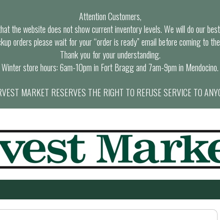
Attention Customers,
at the website does not show current inventory levels. We will do our best t
ckup orders please wait for your “order is ready” email before coming to the
Thank you for your understanding.
Winter store hours: 6am-10pm in Fort Bragg and 7am-9pm in Mendocino.
VEST MARKET RESERVES THE RIGHT TO REFUSE SERVICE TO ANY