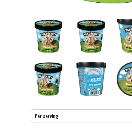
Per serving