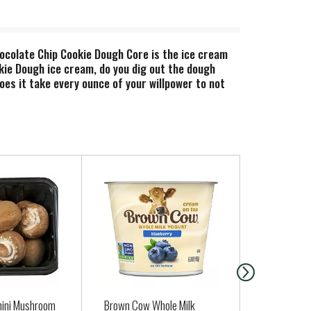
hocolate Chip Cookie Dough Core is the ice cream
okie Dough ice cream, do you dig out the dough
es it take every ounce of your willpower to not
e to do the impossible: put a thick core of
cookie dough and fudge flakes that provide a
ugh experience, ice cream-ified to euphoric
 cage-free hens, non-GMO sourced ingredients, and
mini Mushroom
Brown Cow Whole Milk
Bakery Apple