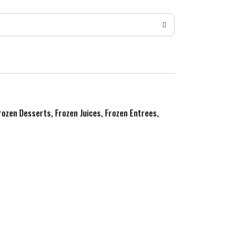
Frozen Desserts, Frozen Juices, Frozen Entrees,