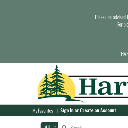
Please be advised th
For pi
HAR
Sign In
or
Create an Account
My Favorites
All