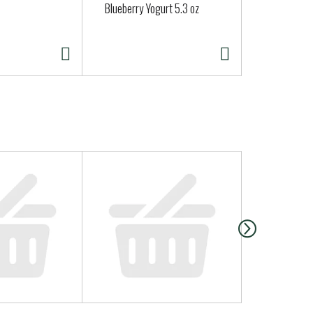
Blueberry Yogurt 5.3 oz