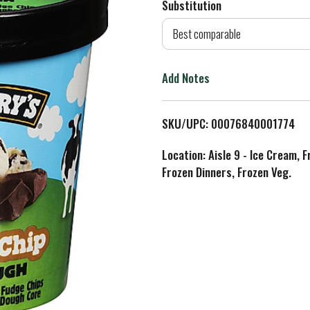
Substitution
d
Best comparable
T
Add Notes
o
L
SKU/UPC: 00076840001774
i
Location: Aisle 9 - Ice Cream, 
Frozen Dinners, Frozen Veg.
s
t