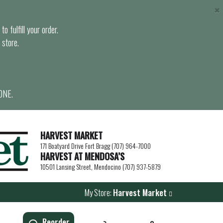
×
o fulfill your order.
 store.
ONE.
HARVEST MARKET
171 Boatyard Drive Fort Bragg (707) 964-7000
HARVEST AT MENDOSA’S
10501 Lansing Street, Mendocino (707) 937-5879
My Store:
Harvest Market
Reorder