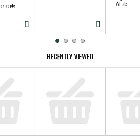
Whole
per apple