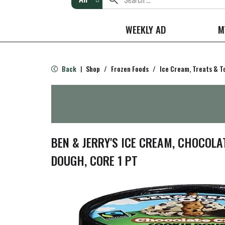
WEEKLY AD
M
Back
Shop
/
Frozen Foods
/
Ice Cream, Treats & T
|
BEN & JERRY'S ICE CREAM, CHOCOLA
DOUGH, CORE 1 PT