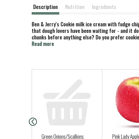
Description
Nutrition
Ingredients
Ben & Jerry's Cookie milk ice cream with fudge chi
that dough lovers have been waiting for - and it d
chunks before anything else? Do you prefer cookie
eat the whole bowl of dough before it makes it int
Read more
chocolate chip cookie dough into the center of this
surprisingly satisfying crunch. The result? Absolu
perfection. And Chocolate Chip Cookie Dough Core 
Fairtrade Certified cocoa, sugar, and vanilla. And 
T
h
i
s
i
s
a
c
a
Green Onions/Scallions
Pink Lady Appl