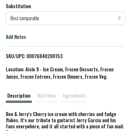
Substitution
d
Best comparable
T
o
Add Notes
L
SKU/UPC: 00076840200153
i
Location: Aisle 9 - Ice Cream, Frozen Desserts, Frozen
s
Juices, Frozen Entrees, Frozen Dinners, Frozen Veg.
t
Description
Nutrition
Ingredients
Ben & Jerry's Cherry ice cream with cherries and fudge
flakes. It's our tribute to guitarist Jerry Garcia and his
fans everywhere, and it all started with a piece of fan mail.