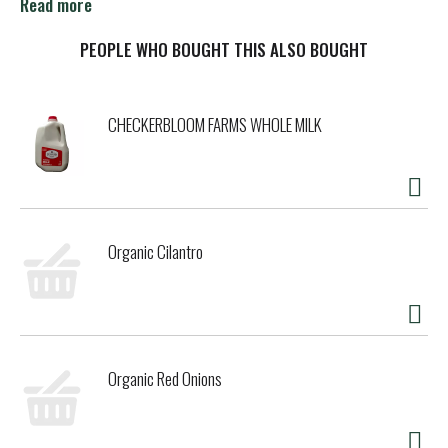
Read more
You see, back in the day, before smartphones and social
media, our fans spoke to us via handwritten notes pinned
PEOPLE WHO BOUGHT THIS ALSO BOUGHT
to the bulletin boards at our Scoop Shops. It was sometime
in 1986 when one such fan was persistent enough to mail a
postcard to our main office in Burlington, Vermont. Super
CHECKERBLOOM FARMS WHOLE MILK
premium ice cream meets great guitar solos? It was
genius, and Ben immediately began creating the iconic
concoction.
Cherry Garcia debuted in 1987 and quickly became one of
our top three most popular flavors. In fact, the first eight
Organic Cilantro
ice cream pints went straight to Mr. Garcia himself and
were met with two thumbs up! As for the fan who sent the
anonymous postcard? Our sleuths found her and thanked
her with a trip to Vermont and a year's supply of Ben &
Jerry's ice cream.
Organic Red Onions
It's been a long, strange trip ever since, but what remains
is Ben & Jerry's commitment to producing the world's best
frozen desserts in the most responsible way possible. Like
all of our flavors, Cherry Garcia is made with non-GMO