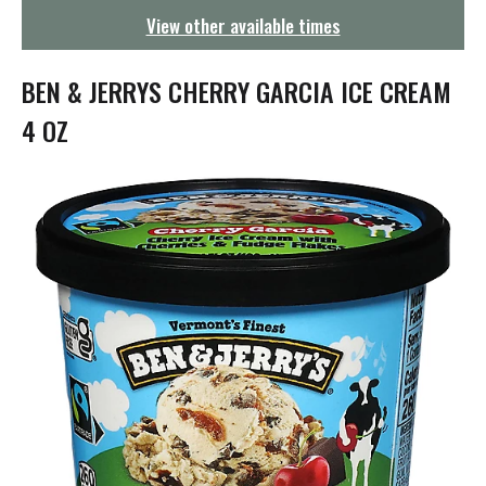
g
View other available times
a
t
i
BEN & JERRYS CHERRY GARCIA ICE CREAM
o
n
4 OZ