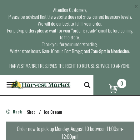
×
Attention Customers,
Please be advised that the website does not show current inventory levels.
We will do our best to fulfill your order.
For pickup orders please wait for your “order is ready” email before coming
to the store.
Thank you for your understanding.
Winter store hours: 6am-10pm in Fort Bragg and 7am-9pm in Mendocino.
HARVEST MARKET RESERVES THE RIGHT TO REFUSE SERVICE TO ANYONE.
0
T
o
g
g
l
Back
Shop
/
Ice Cream
|
e
n
a
Order now to pick up
Monday, August 10 between 11:00am-
v
12:00pm
!
i