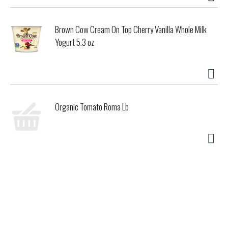
sourced ingredients, cage-free eggs, and Fairtrade
certified cocoa, sugar, and vanilla. Responsibly sourced
packaging gets the goodness from our Vermont factory to
Brown Cow Cream On Top Cherry Vanilla Whole Milk
your freezer.
Yogurt 5.3 oz
Organic Tomato Roma Lb