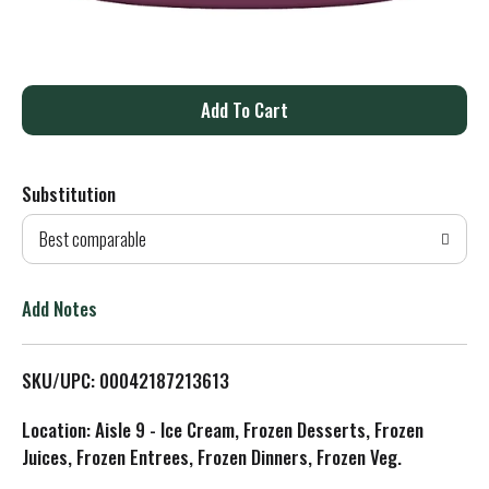
A
d
Substitution
d
Best comparable
T
o
Add Notes
L
SKU/UPC: 00042187213613
i
Location: Aisle 9 - Ice Cream, Frozen Desserts, Frozen
s
Juices, Frozen Entrees, Frozen Dinners, Frozen Veg.