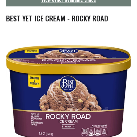
g
a
t
BEST YET ICE CREAM - ROCKY ROAD
i
o
n