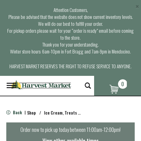
×
Attention Customers,
Please be advised that the website does not show current inventory levels.
We will do our best to fulfill your order.
For pickup orders please wait for your “order is ready” email before coming
to the store.
Thank you for your understanding.
Winter store hours: 6am-10pm in Fort Bragg and 7am-9pm in Mendocino.
HARVEST MARKET RESERVES THE RIGHT TO REFUSE SERVICE TO ANYONE.
0
T
o
g
g
l
Back
Shop
/
Ice Cream, Treats & Toppings
|
e
n
a
Order now to pick up today between
11:00am-12:00pm
!
v
i
View other available times