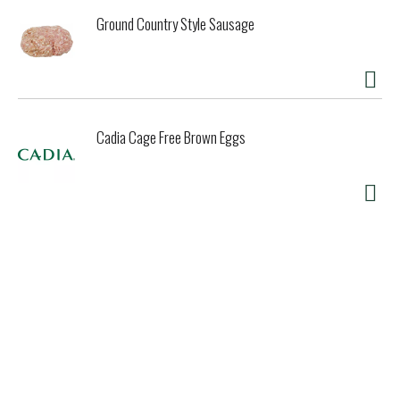
Ground Country Style Sausage
Cadia Cage Free Brown Eggs