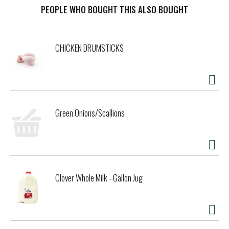
t
PEOPLE WHO BOUGHT THIS ALSO BOUGHT
CHICKEN DRUMSTICKS
Green Onions/Scallions
Clover Whole Milk - Gallon Jug