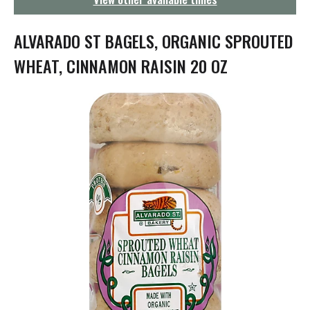
g
a
t
ALVARADO ST BAGELS, ORGANIC SPROUTED
i
o
WHEAT, CINNAMON RAISIN 20 OZ
n