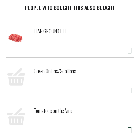
finest whole grain, sprouted wheat breads available
anywhere. We use only certified organic whole grains and
PEOPLE WHO BOUGHT THIS ALSO BOUGHT
fruits in everything we bake. We appreciate your business
and invite you to try our fine products including: sprouted
wheat tortillas, sprouted breads and sprouted wheat hog
LEAN GROUND BEEF
dog and burger buns. Our truly unique sprouted wheat
bagels sweetened with honey and a touch of cinnamon and
allspice. Certified organic by QAI. Quality Assurance
International. We are a cooperatively owned and operated
bakery. We welcome your comments
alvaradostreetbakery.com. We proudly support organic
Green Onions/Scallions
family farms. Cooperatively owned bakery. Recyclable. Kids
love them! Made in California.
Tomatoes on the Vine