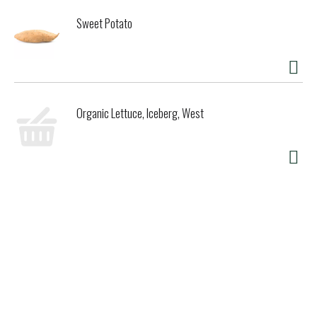
Sweet Potato
Organic Lettuce, Iceberg, West