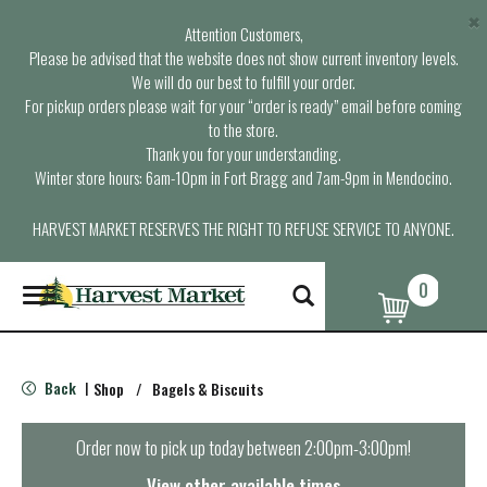
×
Attention Customers,
Please be advised that the website does not show current inventory levels.
We will do our best to fulfill your order.
For pickup orders please wait for your “order is ready” email before coming
to the store.
Thank you for your understanding.
Winter store hours: 6am-10pm in Fort Bragg and 7am-9pm in Mendocino.
HARVEST MARKET RESERVES THE RIGHT TO REFUSE SERVICE TO ANYONE.
0
T
o
g
g
l
Back
Shop
/
Bagels & Biscuits
|
e
n
a
Order now to pick up today between
2:00pm-3:00pm
!
v
i
View other available times