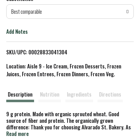
d
Best comparable
T
o
Add Notes
L
SKU/UPC: 00028833041304
i
Location: Aisle 9 - Ice Cream, Frozen Desserts, Frozen
s
Juices, Frozen Entrees, Frozen Dinners, Frozen Veg.
t
Description
Nutrition
Ingredients
Directions
9 g protein. Made with organic sprouted wheat. Good
source of fiber and protein. The organically grown
difference: Thank you for choosing Alvarado St. Bakery. As
an employee-owned company we strive to produce the
Read more