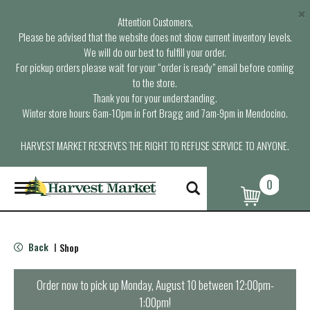
×
Attention Customers,
Please be advised that the website does not show current inventory levels.
We will do our best to fulfill your order.
For pickup orders please wait for your “order is ready” email before coming
to the store.
Thank you for your understanding.
Winter store hours: 6am-10pm in Fort Bragg and 7am-9pm in Mendocino.
HARVEST MARKET RESERVES THE RIGHT TO REFUSE SERVICE TO ANYONE.
0
T
o
g
g
l
Back
Shop
|
e
n
a
Order now to pick up
Monday, August 10 between 12:00pm-
v
1:00pm
!
i