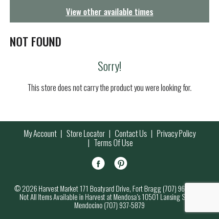
g
View other available times
a
t
i
NOT FOUND
o
n
Sorry!
This store does not carry the product you were looking for.
My Account
Store Locator
Contact Us
Privacy Policy
Terms Of Use
© 2026 Harvest Market 171 Boatyard Drive, Fort Bragg (707) 964-7000
Not All Items Available in Harvest at Mendosa’s 10501 Lansing Street,
Mendocino (707) 937-5879