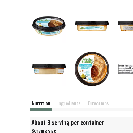
Nutrition
Ingredients
Directions
About 9 serving per container
Serving size