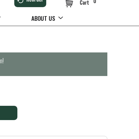
0
Cart
ABOUT US
m
!