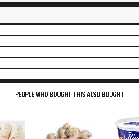
PEOPLE WHO BOUGHT THIS ALSO BOUGHT