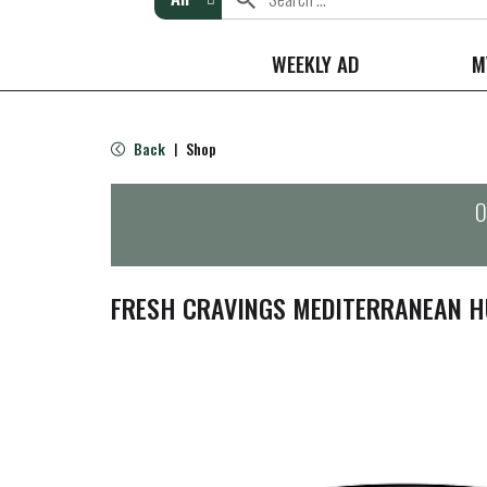
WEEKLY AD
M
Back
Shop
|
O
FRESH CRAVINGS MEDITERRANEAN 