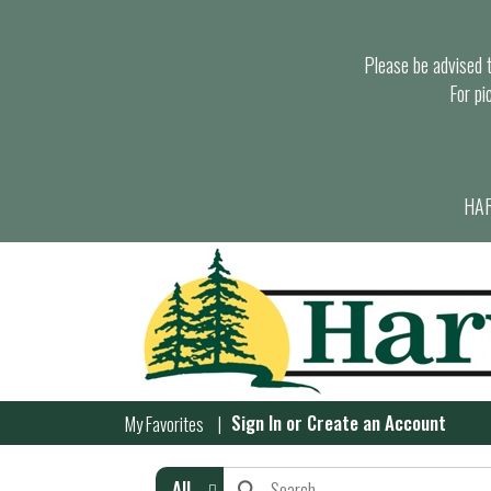
Please be advised th
For pi
HAR
Sign In
or
Create an Account
My Favorites
All