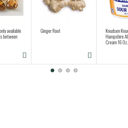
nly available
Ginger Root
Knudsen Knu
ers between
Hampshire All
Cream 16 Oz.