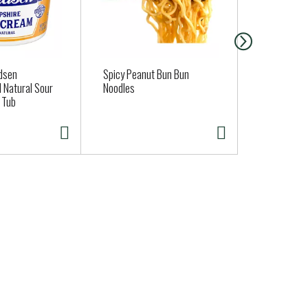
dsen
Spicy Peanut Bun Bun
Tillamook Y
 Natural Sour
Noodles
California P
 Tub
oz