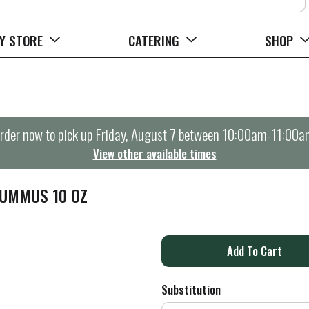
Y STORE
CATERING
SHOP
rder now to pick up
Friday, August 7 between 10:00am-11:00a
View other available times
HUMMUS 10 OZ
A
d
Substitution