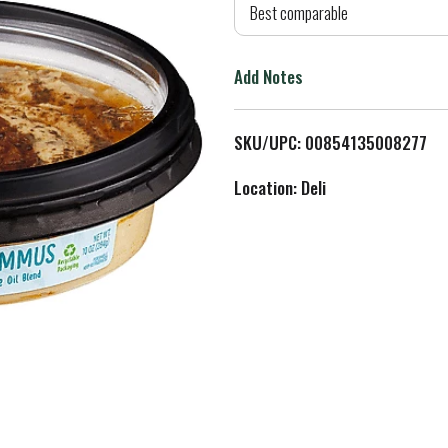
d
Best comparable
T
Add Notes
o
L
SKU/UPC: 00854135008277
i
Location: Deli
s
t