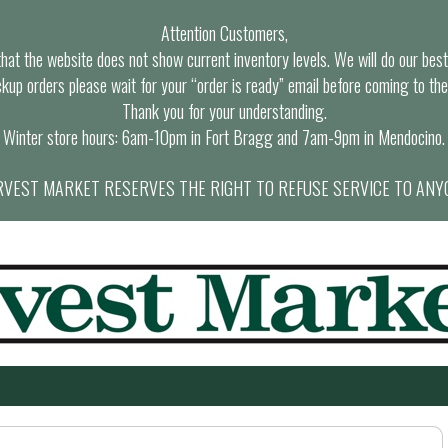
Attention Customers,
at the website does not show current inventory levels. We will do our best t
ckup orders please wait for your “order is ready” email before coming to the
Thank you for your understanding.
Winter store hours: 6am-10pm in Fort Bragg and 7am-9pm in Mendocino.
VEST MARKET RESERVES THE RIGHT TO REFUSE SERVICE TO ANY