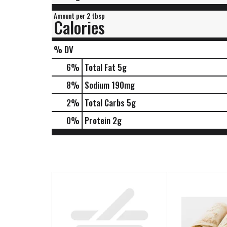
Amount per 2 tbsp
Calories
% DV
6
%
Total Fat
5g
8
%
Sodium
190mg
2
%
Total Carbs
5g
0
%
Protein
2g
T
h
i
s