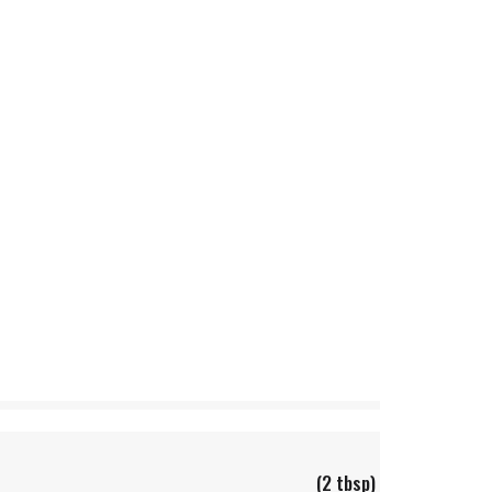
(2 tbsp)