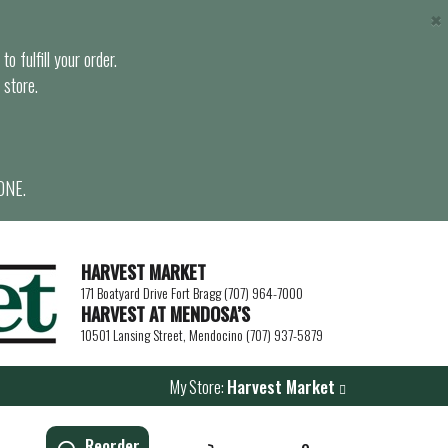
×
o fulfill your order.
 store.
ONE.
HARVEST MARKET
171 Boatyard Drive Fort Bragg (707) 964-7000
HARVEST AT MENDOSA’S
10501 Lansing Street, Mendocino (707) 937-5879
My Store:
Harvest Market
Reorder