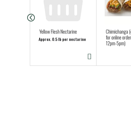
i
s
a
c
a
Yellow Flesh Nectarine
Chimichanga (o
r
for online ord
Approx. 0.5 lb per nectarine
12pm-5pm)
o
u
s
e
l
w
i
t
h
a
u
t