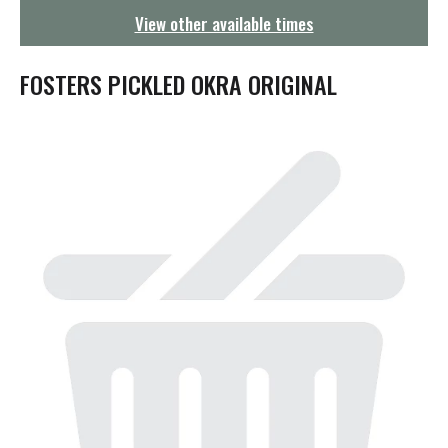
g
View other available times
a
t
i
FOSTERS PICKLED OKRA ORIGINAL
o
n