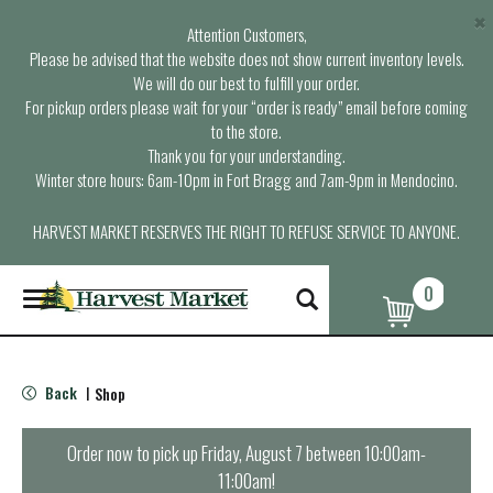
×
Attention Customers,
Please be advised that the website does not show current inventory levels.
We will do our best to fulfill your order.
For pickup orders please wait for your “order is ready” email before coming
to the store.
Thank you for your understanding.
Winter store hours: 6am-10pm in Fort Bragg and 7am-9pm in Mendocino.
HARVEST MARKET RESERVES THE RIGHT TO REFUSE SERVICE TO ANYONE.
0
T
o
g
g
l
Back
Shop
|
e
n
a
Order now to pick up
Friday, August 7 between 10:00am-
v
11:00am
!
i