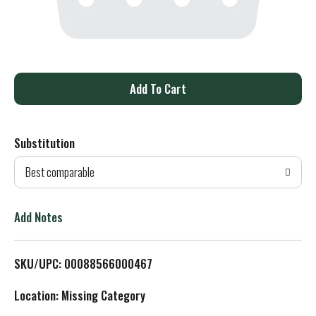
A
d
Substitution
d
Best comparable
T
o
Add Notes
L
SKU/UPC: 00088566000467
i
Location: Missing Category
s