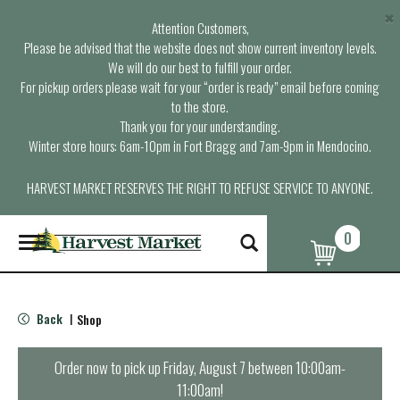
×
Attention Customers,
Please be advised that the website does not show current inventory levels.
We will do our best to fulfill your order.
For pickup orders please wait for your “order is ready” email before coming
to the store.
Thank you for your understanding.
Winter store hours: 6am-10pm in Fort Bragg and 7am-9pm in Mendocino.
HARVEST MARKET RESERVES THE RIGHT TO REFUSE SERVICE TO ANYONE.
0
T
o
g
g
l
Back
Shop
|
e
n
a
Order now to pick up
Friday, August 7 between 10:00am-
v
11:00am
!
i