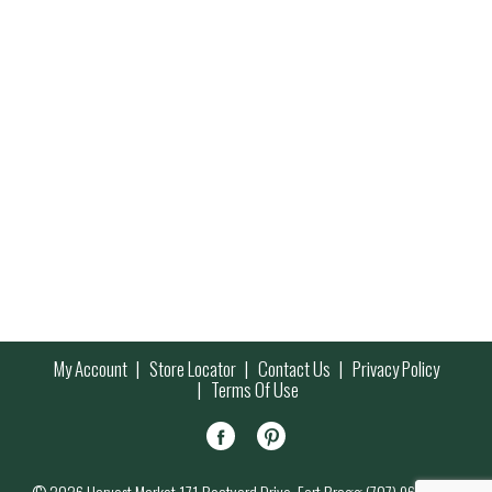
My Account
Store Locator
Contact Us
Privacy Policy
Terms Of Use