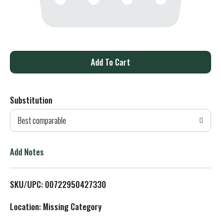
A
d
Substitution
d
Best comparable
T
o
Add Notes
L
SKU/UPC: 00722950427330
i
Location: Missing Category
s