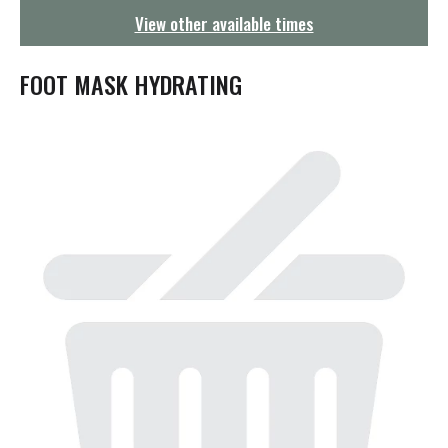
g
View other available times
a
t
i
FOOT MASK HYDRATING
o
n