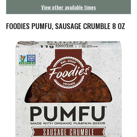
g
View other available times
a
t
i
FOODIES PUMFU, SAUSAGE CRUMBLE 8 OZ
o
n