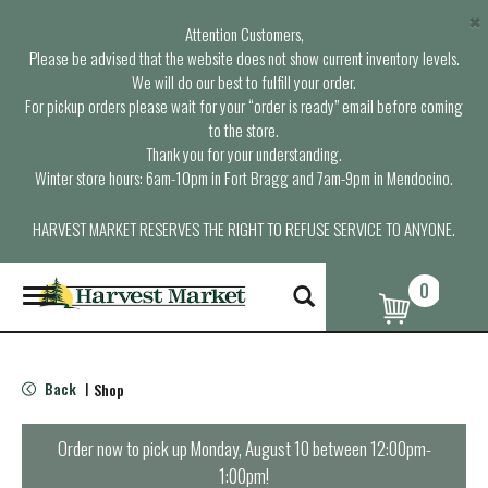
×
Attention Customers,
Please be advised that the website does not show current inventory levels.
We will do our best to fulfill your order.
For pickup orders please wait for your “order is ready” email before coming
to the store.
Thank you for your understanding.
Winter store hours: 6am-10pm in Fort Bragg and 7am-9pm in Mendocino.
HARVEST MARKET RESERVES THE RIGHT TO REFUSE SERVICE TO ANYONE.
0
T
o
g
g
l
Back
Shop
|
e
n
a
Order now to pick up
Monday, August 10 between 12:00pm-
v
1:00pm
!
i