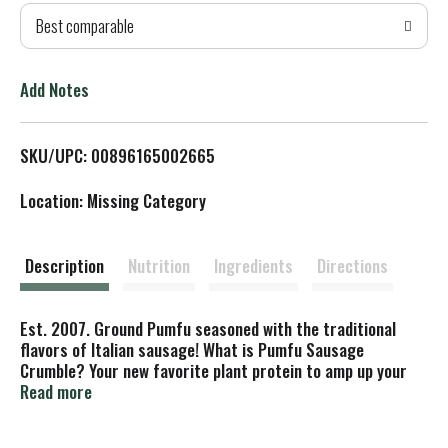
Best comparable
T
o
Add Notes
L
SKU/UPC: 00896165002665
i
Location: Missing Category
s
t
Description
Nutrition
Ingredients
Directions
Est. 2007. Ground Pumfu seasoned with the traditional
flavors of Italian sausage! What is Pumfu Sausage
Crumble? Your new favorite plant protein to amp up your
next meal. We start with our pumfu, a delicious plant
Read more
protein made from organic pumpkin seeds. We then add-in
a unique spice blend and some molasses to create a