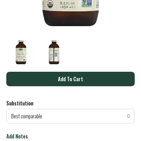
A
d
Substitution
d
Best comparable
T
o
Add Notes