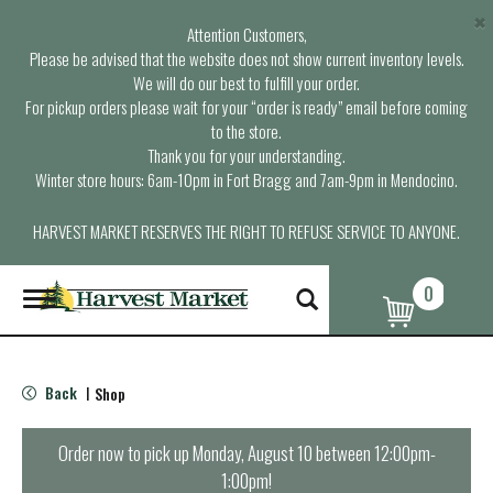
×
Attention Customers,
Please be advised that the website does not show current inventory levels.
We will do our best to fulfill your order.
For pickup orders please wait for your “order is ready” email before coming
to the store.
Thank you for your understanding.
Winter store hours: 6am-10pm in Fort Bragg and 7am-9pm in Mendocino.
HARVEST MARKET RESERVES THE RIGHT TO REFUSE SERVICE TO ANYONE.
0
T
o
g
g
l
Back
Shop
|
e
n
a
Order now to pick up
Monday, August 10 between 12:00pm-
v
1:00pm
!
i