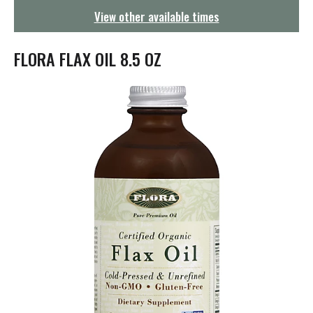
g
View other available times
a
t
i
FLORA FLAX OIL 8.5 OZ
o
n