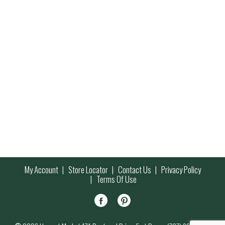
My Account
Store Locator
Contact Us
Privacy Policy
Terms Of Use