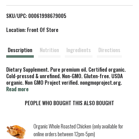
L
SKU/UPC: 00061998679005
i
Location: Front Of Store
s
t
Description
Nutrition
Ingredients
Directions
Dietary Supplement. Pure premium oil. Certified organic.
Cold-pressed & unrefined. Non-GMO. Gluten-free. USDA
organic. Non GMO Project verified. nongmoproject.org.
www.florahealth.com. Fresh-pressed. Flora Flax Oil is
Read more
pressed from certified organic flax seeds (third party
certification) that have been carefully selected for flavor
PEOPLE WHO BOUGHT THIS ALSO BOUGHT
and maturity. Each and every batch of flax seed is also
tested to ensure it is gluten-free. To ensure Flora's Flax Oil
is the safest, highest quality oil possible, it is GMO-free in
Organic Whole Roasted Chicken (only available for
accordance with organic standards. The seeds are pressed
online orders between 12pm-5pm)
in a state-of-the-art, low-heat, light- and oxygen-free