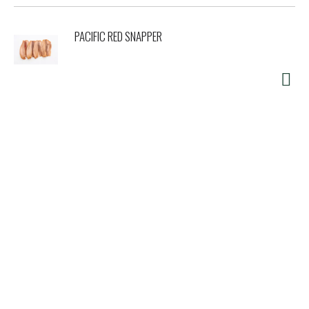
PACIFIC RED SNAPPER