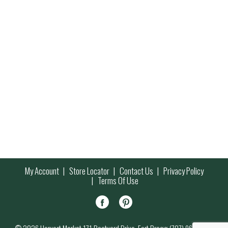
My Account
Store Locator
Contact Us
Privacy Policy
Terms Of Use