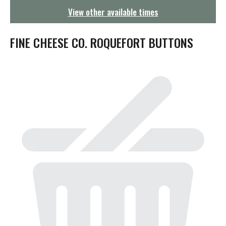
g
View other available times
a
t
i
FINE CHEESE CO. ROQUEFORT BUTTONS
o
n