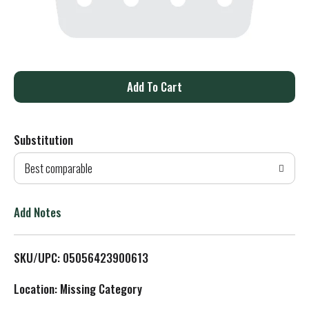
A
d
Substitution
d
Best comparable
T
o
Add Notes
L
SKU/UPC: 05056423900613
i
Location: Missing Category
s