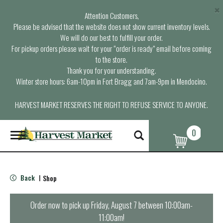
×
Attention Customers,
Please be advised that the website does not show current inventory levels.
We will do our best to fulfill your order.
For pickup orders please wait for your “order is ready” email before coming
to the store.
Thank you for your understanding.
Winter store hours: 6am-10pm in Fort Bragg and 7am-9pm in Mendocino.
HARVEST MARKET RESERVES THE RIGHT TO REFUSE SERVICE TO ANYONE.
0
T
o
g
g
l
Back
Shop
|
e
n
a
Order now to pick up
Friday, August 7 between 10:00am-
v
11:00am
!
i