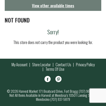
g
View other available times
a
t
i
NOT FOUND
o
n
Sorry!
This store does not carry the product you were looking for.
My Account
Store Locator
Contact Us
Privacy Policy
Terms Of Use
© 2026 Harvest Market 171 Boatyard Drive, Fort Bragg (707) 964-7000
Not All Items Available in Harvest at Mendosa’s 10501 Lansing Street,
Mendocino (707) 937-5879