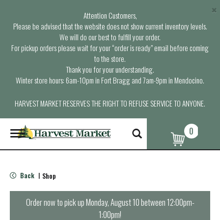
×
Attention Customers,
Please be advised that the website does not show current inventory levels.
We will do our best to fulfill your order.
For pickup orders please wait for your “order is ready” email before coming
to the store.
Thank you for your understanding.
Winter store hours: 6am-10pm in Fort Bragg and 7am-9pm in Mendocino.
HARVEST MARKET RESERVES THE RIGHT TO REFUSE SERVICE TO ANYONE.
0
T
o
g
g
l
Back
Shop
|
e
n
a
Order now to pick up
Monday, August 10 between 12:00pm-
v
1:00pm
!
i