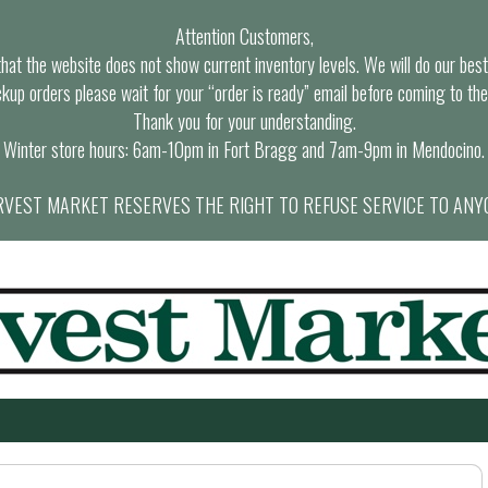
Attention Customers,
at the website does not show current inventory levels. We will do our best t
ckup orders please wait for your “order is ready” email before coming to the
Thank you for your understanding.
Winter store hours: 6am-10pm in Fort Bragg and 7am-9pm in Mendocino.
VEST MARKET RESERVES THE RIGHT TO REFUSE SERVICE TO ANY