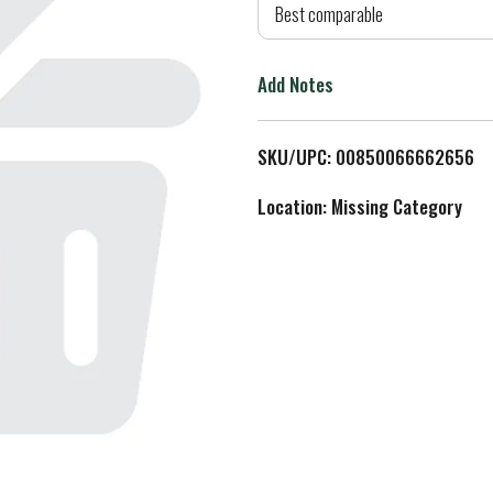
d
Best comparable
T
Add Notes
o
L
SKU/UPC: 00850066662656
i
Location: Missing Category
s
t