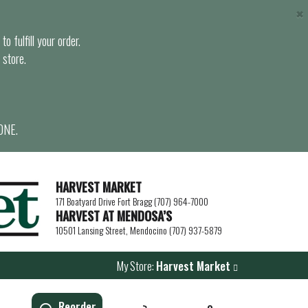
×
o fulfill your order.
 store.
ONE.
HARVEST MARKET
171 Boatyard Drive Fort Bragg (707) 964-7000
HARVEST AT MENDOSA’S
10501 Lansing Street, Mendocino (707) 937-5879
My Store:
Harvest Market
Reorder