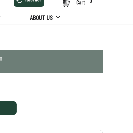
0
Cart
ABOUT US
m
!