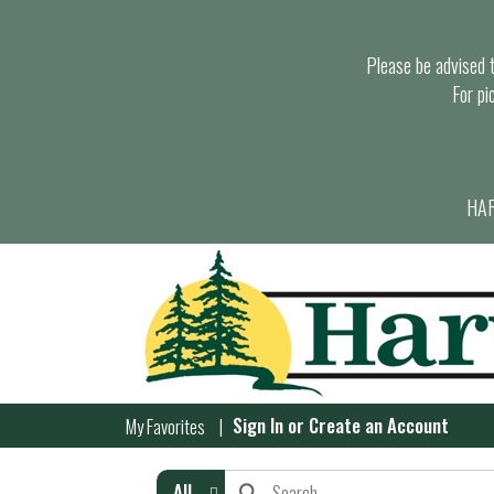
Please be advised th
For pi
HAR
Sign In
or
Create an Account
My Favorites
All