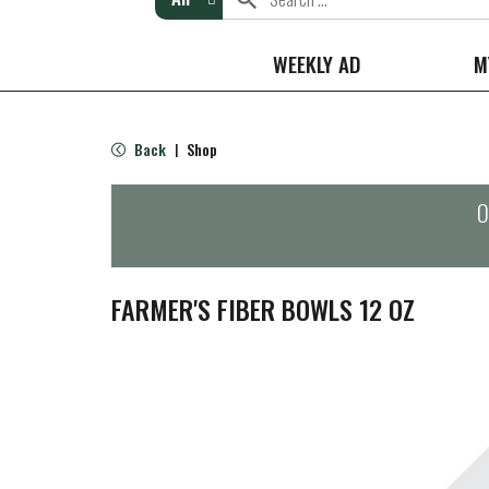
WEEKLY AD
M
Back
Shop
|
O
FARMER'S FIBER BOWLS 12 OZ