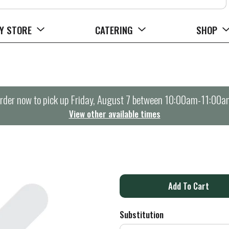
Y STORE
CATERING
SHOP
rder now to pick up
Friday, August 7 between 10:00am-11:00a
View other available times
A
d
Substitution