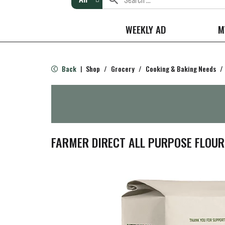
WEEKLY AD
M
Back
Shop
/
Grocery
/
Cooking & Baking Needs
/
|
FARMER DIRECT ALL PURPOSE FLOUR