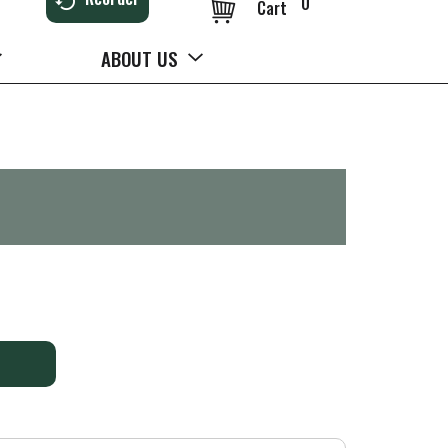
0
Cart
ABOUT US