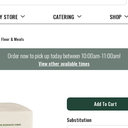
Y STORE
CATERING
SHOP
Flour & Meals
Order now to pick up today between
10:00am-11:00am
!
View other available times
A
d
Substitution