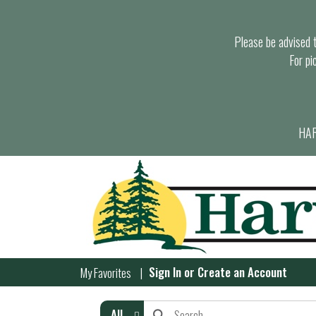
Please be advised th
For pi
HAR
Sign In
or
Create an Account
My Favorites
All