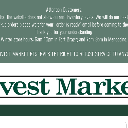
Attention Customers,
at the website does not show current inventory levels. We will do our best t
ckup orders please wait for your “order is ready” email before coming to the
Thank you for your understanding.
Winter store hours: 6am-10pm in Fort Bragg and 7am-9pm in Mendocino.
VEST MARKET RESERVES THE RIGHT TO REFUSE SERVICE TO ANY