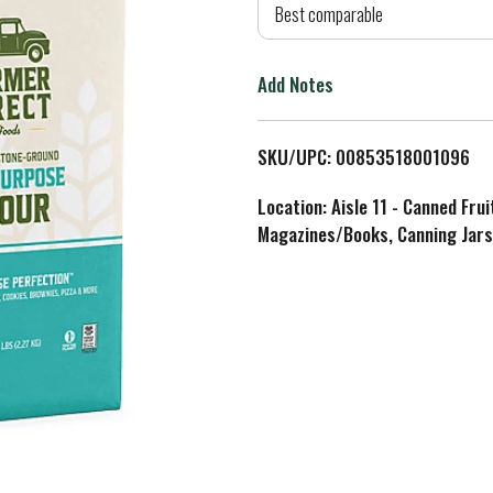
d
Best comparable
T
Add Notes
o
L
SKU/UPC: 00853518001096
i
Location: Aisle 11 - Canned Fru
Magazines/Books, Canning Jars
s
t