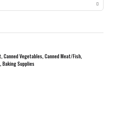
it, Canned Vegetables, Canned Meat/Fish,
, Baking Supplies