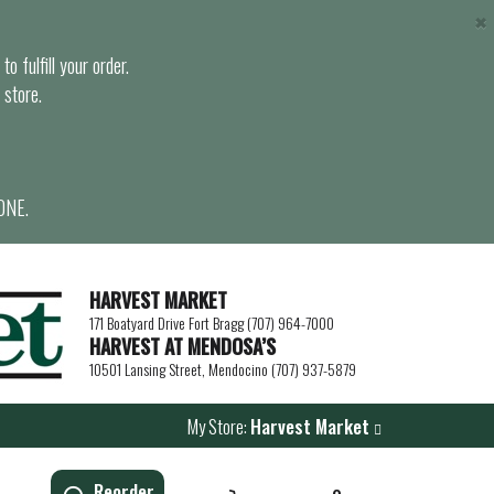
×
o fulfill your order.
 store.
ONE.
HARVEST MARKET
171 Boatyard Drive Fort Bragg (707) 964-7000
HARVEST AT MENDOSA’S
10501 Lansing Street, Mendocino (707) 937-5879
My Store:
Harvest Market
Reorder