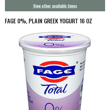
g
View other available times
a
t
i
FAGE 0%, PLAIN GREEK YOGURT 16 OZ
o
n