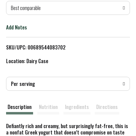
Best comparable
T
o
Add Notes
L
SKU/UPC: 00689544083702
i
Location: Dairy Case
s
t
Per serving
Description
Nutrition
Ingredients
Directions
Defiantly rich and creamy, but surprisingly fat-free, this is
a nonfat Greek yogurt that doesn’t compromise on taste