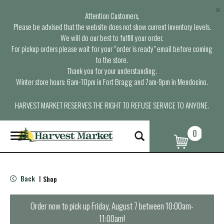
×
Attention Customers,
Please be advised that the website does not show current inventory levels.
We will do our best to fulfill your order.
For pickup orders please wait for your “order is ready” email before coming
to the store.
Thank you for your understanding.
Winter store hours: 6am-10pm in Fort Bragg and 7am-9pm in Mendocino.
HARVEST MARKET RESERVES THE RIGHT TO REFUSE SERVICE TO ANYONE.
0
T
o
g
g
l
Back
Shop
|
e
n
a
Order now to pick up
Friday, August 7 between 10:00am-
v
11:00am
!
i