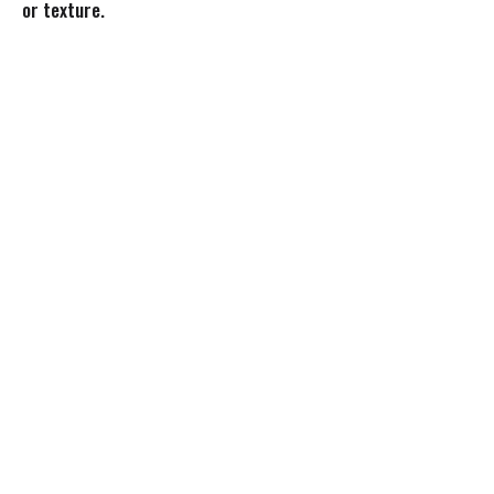
or texture.