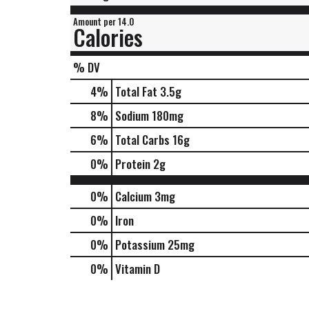
Amount per 14.0
Calories
% DV
4
%
Total Fat
3.5g
8
%
Sodium
180mg
6
%
Total Carbs
16g
0
%
Protein
2g
0%
Calcium
3mg
0%
Iron
0%
Potassium
25mg
0%
Vitamin D