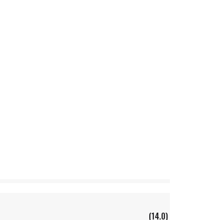
(14.0)