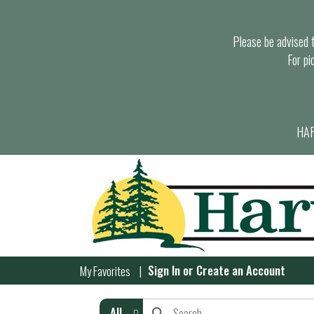
Please be advised th
For pi
HAR
Sign In
or
Create an Account
My Favorites
All