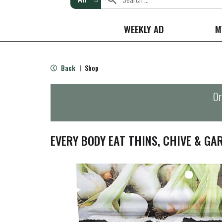
WEEKLY AD
M
Back
Shop
|
Or
EVERY BODY EAT THINS, CHIVE & GAR