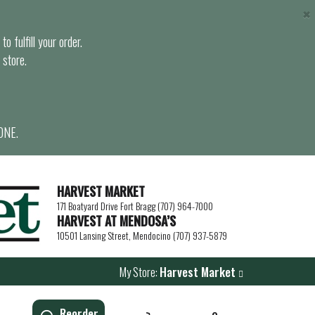
×
o fulfill your order.
 store.
ONE.
HARVEST MARKET
171 Boatyard Drive Fort Bragg (707) 964-7000
HARVEST AT MENDOSA’S
10501 Lansing Street, Mendocino (707) 937-5879
My Store:
Harvest Market
Reorder