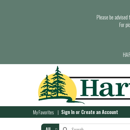
Please be advised th
For pi
HAR
Sign In
or
Create an Account
My Favorites
All