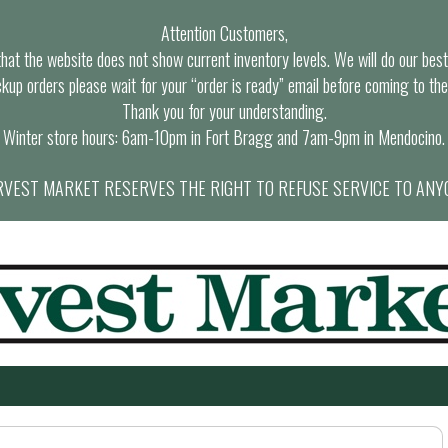
Attention Customers,
at the website does not show current inventory levels. We will do our best t
ckup orders please wait for your “order is ready” email before coming to the
Thank you for your understanding.
Winter store hours: 6am-10pm in Fort Bragg and 7am-9pm in Mendocino.
VEST MARKET RESERVES THE RIGHT TO REFUSE SERVICE TO ANY