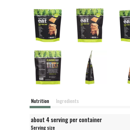
Nutrition
Ingredients
about 4 serving per container
Serving size