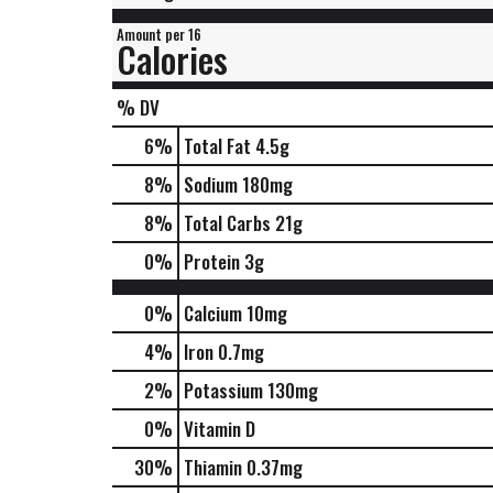
Amount per 16
Calories
% DV
6
%
Total Fat
4.5g
8
%
Sodium
180mg
8
%
Total Carbs
21g
0
%
Protein
3g
0%
Calcium
10mg
4%
Iron
0.7mg
2%
Potassium
130mg
0%
Vitamin D
30%
Thiamin
0.37mg