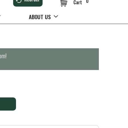
0
Cart
ABOUT US
0pm
!