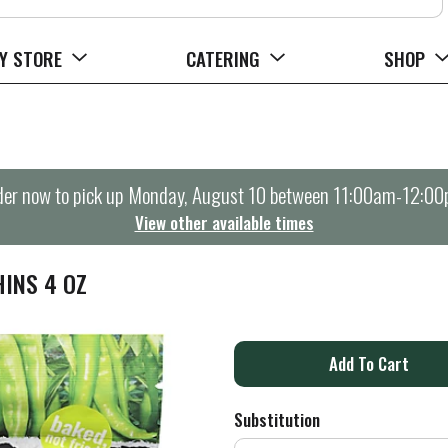
Y STORE
CATERING
SHOP
er now to pick up
Monday, August 10 between 11:00am-12:0
View other available times
HINS 4 OZ
A
d
Substitution