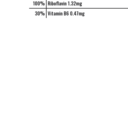
100%
Riboflavin
1.32mg
30%
Vitamin B6
0.47mg