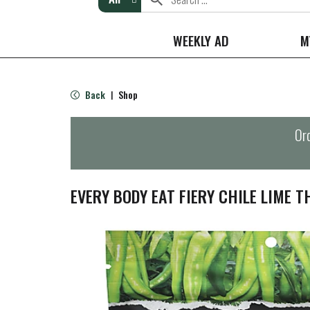
WEEKLY AD
M
Back
Shop
|
Ord
EVERY BODY EAT FIERY CHILE LIME T