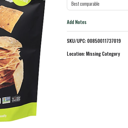
d
Best comparable
T
Add Notes
o
L
SKU/UPC: 00850011737019
i
Location: Missing Category
s
t