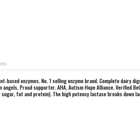
ions
ant-based enzymes. No. 1 selling enzyme brand. Complete dairy dig
n angels, Proud supporter. AHA, Autism Hope Alliance. Verified BeG
 sugar, fat and protein). The high potency lactase breaks down la
 providing digestive support for the entire meal. Our exclusive Th
te digestion. When formulated for therapeutic purposes, Thera-b
atements have not been evaluated by the Food and Drug Administr
, dairy, preservatives, salt, sucrose, soy, wheat, yeast, nuts, corn