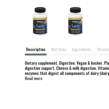
Description
Nutrition
Ingredients
Direct
Dietary supplement. Digestive. Vegan & kosher. Pl
digestive support. Cheese & milk digestion. Vitami
enzymes that digest all components of dairy (dairy
assist in completing the digestion of dairy, while
Read more
entire digestive system, thereby ensuring comple
performance throughout the entire body. (These st
treat, cure or prevent any disease.) Contains no egg
flavors. www.enzymedica.com. Made in the USA.