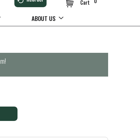
0
Cart
ABOUT US
pm
!