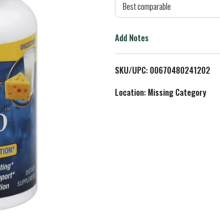
d
Best comparable
T
Add Notes
o
L
SKU/UPC: 00670480241202
i
Location: Missing Category
s
t