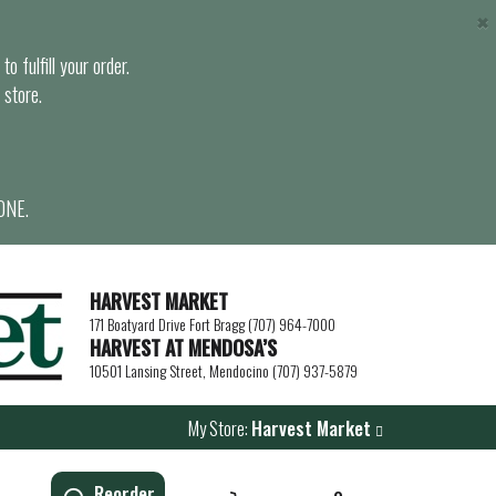
×
o fulfill your order.
 store.
ONE.
HARVEST MARKET
171 Boatyard Drive Fort Bragg (707) 964-7000
HARVEST AT MENDOSA’S
10501 Lansing Street, Mendocino (707) 937-5879
My Store:
Harvest Market
Reorder