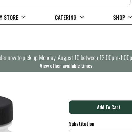
Y STORE
CATERING
SHOP
der now to pick up
Monday, August 10 between 12:00pm-1:00
View other available times
A
d
Substitution