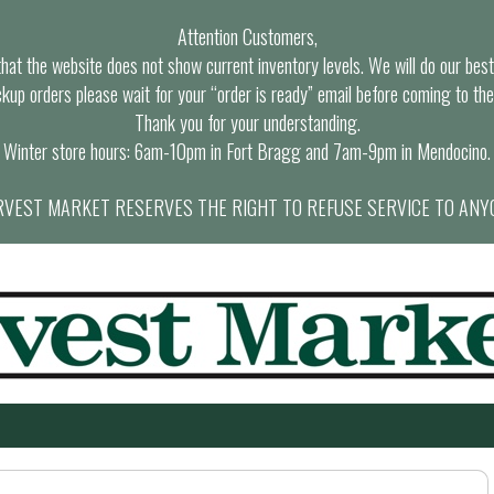
Attention Customers,
at the website does not show current inventory levels. We will do our best t
ckup orders please wait for your “order is ready” email before coming to the
Thank you for your understanding.
Winter store hours: 6am-10pm in Fort Bragg and 7am-9pm in Mendocino.
VEST MARKET RESERVES THE RIGHT TO REFUSE SERVICE TO ANY