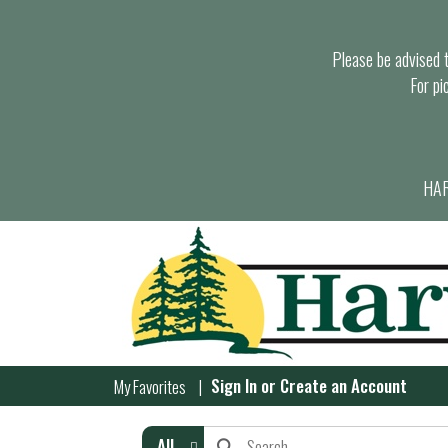
Please be advised th
For pi
HAR
Sign In
or
Create an Account
My Favorites
All