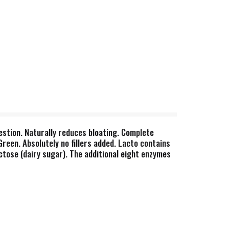
estion. Naturally reduces bloating. Complete
reen. Absolutely no fillers added. Lacto contains
ctose (dairy sugar). The additional eight enzymes
era-blend enzymes are effective throughout the
lend enzymes are customized for optimal
ation. This product is not intended to diagnose,
, gluten, casein, potato, rice, artificial colors or