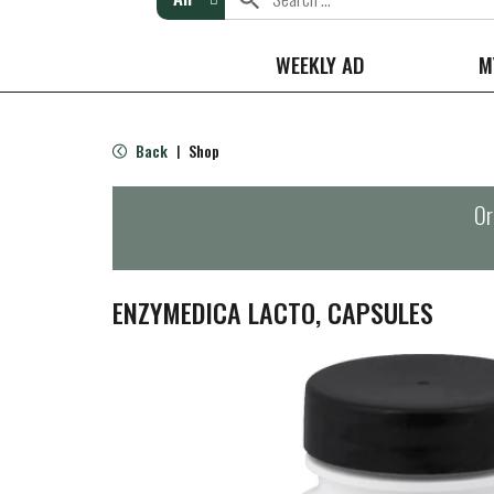
WEEKLY AD
M
Back
Shop
|
Or
ENZYMEDICA LACTO, CAPSULES