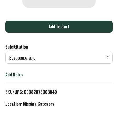
A
d
Substitution
d
Best comparable
T
o
Add Notes
L
SKU/UPC: 00082876003040
i
Location: Missing Category
s