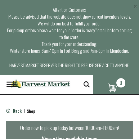
×
Attention Customers,
Please be advised that the website does not show current inventory levels.
We will do our best to fulfill your order.
For pickup orders please wait for your “order is ready” email before coming
to the store.
Thank you for your understanding.
Winter store hours: 6am-10pm in Fort Bragg and 7am-9pm in Mendocino.
HARVEST MARKET RESERVES THE RIGHT TO REFUSE SERVICE TO ANYONE.
0
T
o
g
g
l
Back
Shop
|
e
n
a
Order now to pick up today between
10:00am-11:00am
!
v
i
View other available times