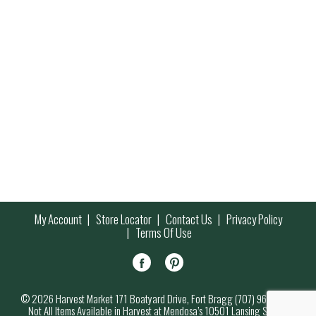
My Account
Store Locator
Contact Us
Privacy Policy
Terms Of Use
© 2026 Harvest Market 171 Boatyard Drive, Fort Bragg (707) 964-7000
Not All Items Available in Harvest at Mendosa’s 10501 Lansing Street,