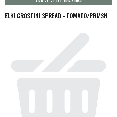
g
a
t
ELKI CROSTINI SPREAD - TOMATO/PRMSN
i
o
n