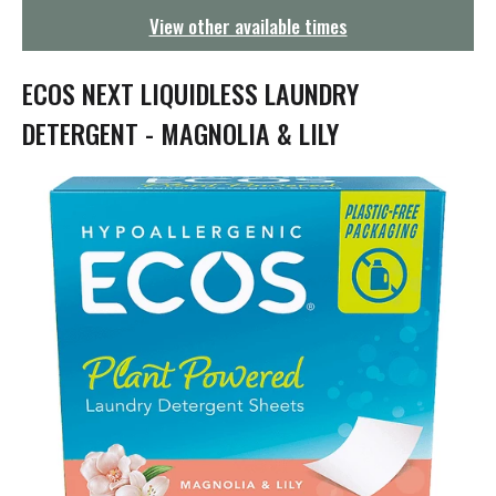
g
View other available times
a
t
i
ECOS NEXT LIQUIDLESS LAUNDRY
o
n
DETERGENT - MAGNOLIA & LILY