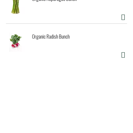
Organic Radish Bunch