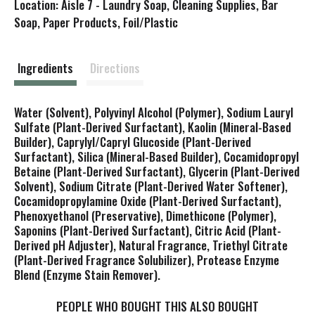
Location: Aisle 7 - Laundry Soap, Cleaning Supplies, Bar
s
Soap, Paper Products, Foil/Plastic
t
Ingredients
Directions
Water (Solvent), Polyvinyl Alcohol (Polymer), Sodium Lauryl
Sulfate (Plant-Derived Surfactant), Kaolin (Mineral-Based
Builder), Caprylyl/Capryl Glucoside (Plant-Derived
Surfactant), Silica (Mineral-Based Builder), Cocamidopropyl
Betaine (Plant-Derived Surfactant), Glycerin (Plant-Derived
Solvent), Sodium Citrate (Plant-Derived Water Softener),
Cocamidopropylamine Oxide (Plant-Derived Surfactant),
Phenoxyethanol (Preservative), Dimethicone (Polymer),
Saponins (Plant-Derived Surfactant), Citric Acid (Plant-
Derived pH Adjuster), Natural Fragrance, Triethyl Citrate
(Plant-Derived Fragrance Solubilizer), Protease Enzyme
Blend (Enzyme Stain Remover).
PEOPLE WHO BOUGHT THIS ALSO BOUGHT