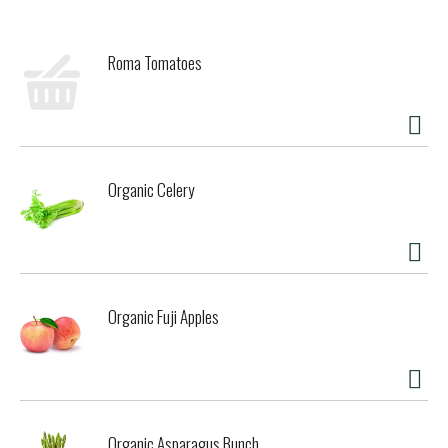
Roma Tomatoes
Organic Celery
Organic Fuji Apples
Organic Asparagus Bunch