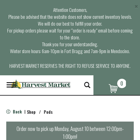
×
Attention Customers,
Please be advised that the website does not show current inventory levels.
We will do our best to fulfill your order.
For pickup orders please wait for your “order is ready” email before coming
to the store.
Thank you for your understanding.
Winter store hours: 6am-10pm in Fort Bragg and 7am-9pm in Mendocino.
HARVEST MARKET RESERVES THE RIGHT TO REFUSE SERVICE TO ANYONE.
0
T
o
g
g
l
Back
Shop
/
Pods
|
e
n
a
Order now to pick up
Monday, August 10 between 12:00pm-
v
1:00pm
!
i