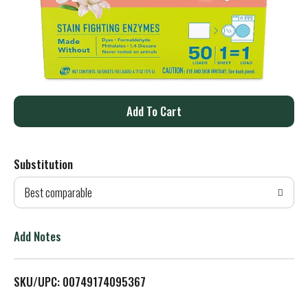
A
d
Substitution
d
Best comparable
T
o
Add Notes
L
SKU/UPC: 00749174095367
i