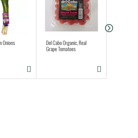
n Onions
Del Cabo Organic, Real
Organic Pin
Grape Tomatoes
Approx. 0.6 