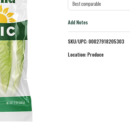
d
Best comparable
T
Add Notes
o
L
SKU/UPC: 00027918205303
i
Location: Produce
s
t