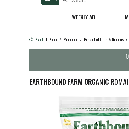
WEEKLY AD
M
Back
Shop
/
Produce
/
Fresh Lettuce & Greens
/
|
O
EARTHBOUND FARM ORGANIC ROMAIN