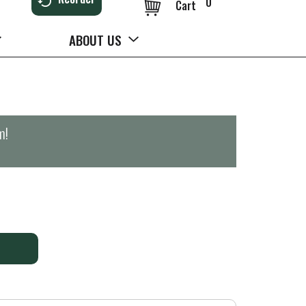
0
Cart
ABOUT US
m
!