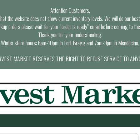
Attention Customers,
at the website does not show current inventory levels. We will do our best t
ckup orders please wait for your “order is ready” email before coming to the
Thank you for your understanding.
Winter store hours: 6am-10pm in Fort Bragg and 7am-9pm in Mendocino.
VEST MARKET RESERVES THE RIGHT TO REFUSE SERVICE TO ANY