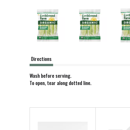
Directions
Wash before serving.
To open, tear along dotted line.
T
h
i