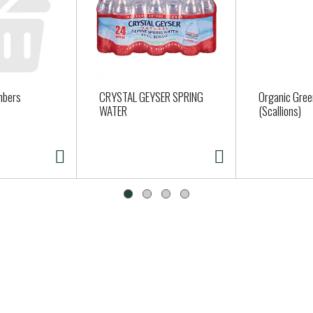
mbers
CRYSTAL GEYSER SPRING
Organic Gree
WATER
(Scallions)