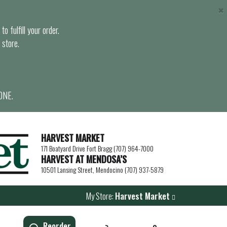
×
o fulfill your order.
 store.
ONE.
HARVEST MARKET
171 Boatyard Drive Fort Bragg (707) 964-7000
HARVEST AT MENDOSA’S
10501 Lansing Street, Mendocino (707) 937-5879
My Store:
Harvest Market
Reorder