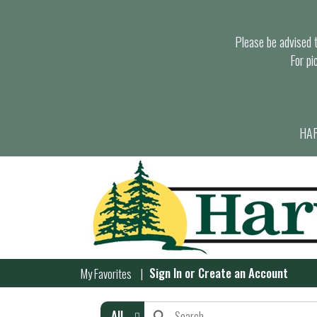
Please be advised th
For pi
HAR
Sign In
or
Create an Account
My Favorites
All