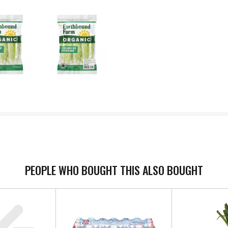
PEOPLE WHO BOUGHT THIS ALSO BOUGHT