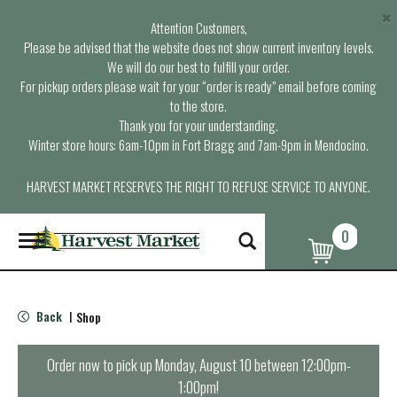
×
Attention Customers,
Please be advised that the website does not show current inventory levels.
We will do our best to fulfill your order.
For pickup orders please wait for your “order is ready” email before coming
to the store.
Thank you for your understanding.
Winter store hours: 6am-10pm in Fort Bragg and 7am-9pm in Mendocino.
HARVEST MARKET RESERVES THE RIGHT TO REFUSE SERVICE TO ANYONE.
0
T
o
g
g
l
Back
Shop
|
e
n
a
Order now to pick up
Monday, August 10 between 12:00pm-
v
1:00pm
!
i