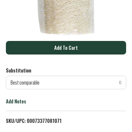
A
d
Substitution
d
Best comparable
T
o
Add Notes
L
SKU/UPC: 00073377081071
i