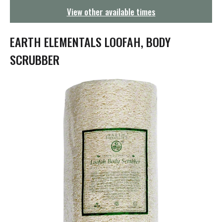
g
View other available times
a
t
i
EARTH ELEMENTALS LOOFAH, BODY
o
n
SCRUBBER