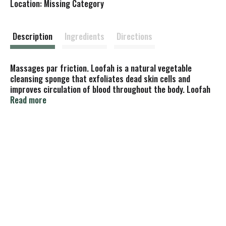
Location: Missing Category
s
t
Description
Ingredients
Directions
Massages par friction. Loofah is a natural vegetable
cleansing sponge that exfoliates dead skin cells and
improves circulation of blood throughout the body. Loofah
revitalizes the skin. A mainstay in European spas and Asian
Read more
baths, this vegetable sponge is valued as the key to better
health. Not tested on animals. Made in China.