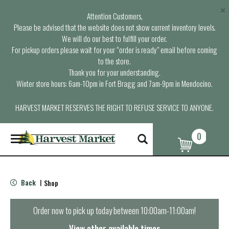
×
Attention Customers,
Please be advised that the website does not show current inventory levels.
We will do our best to fulfill your order.
For pickup orders please wait for your “order is ready” email before coming
to the store.
Thank you for your understanding.
Winter store hours: 6am-10pm in Fort Bragg and 7am-9pm in Mendocino.
HARVEST MARKET RESERVES THE RIGHT TO REFUSE SERVICE TO ANYONE.
0
T
o
g
g
l
Back
Shop
|
e
n
a
Order now to pick up today between
10:00am-11:00am
!
v
i
View other available times