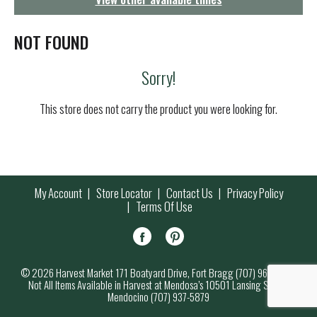
g
a
t
NOT FOUND
i
o
Sorry!
n
This store does not carry the product you were looking for.
My Account
Store Locator
Contact Us
Privacy Policy
Terms Of Use
© 2026 Harvest Market 171 Boatyard Drive, Fort Bragg (707) 964-7000
Not All Items Available in Harvest at Mendosa’s 10501 Lansing Street,
Mendocino (707) 937-5879