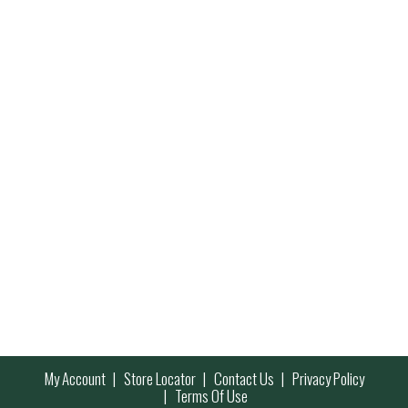
My Account
Store Locator
Contact Us
Privacy Policy
Terms Of Use