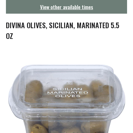
g
View other available times
a
t
i
DIVINA OLIVES, SICILIAN, MARINATED 5.5
o
n
OZ