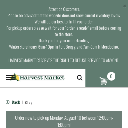
×
Attention Customers,
Please be advised that the website does not show current inventory levels.
We will do our best to fulfill your order.
For pickup orders please wait for your “order is ready” email before coming
to the store.
Thank you for your understanding.
Winter store hours: 6am-10pm in Fort Bragg and 7am-9pm in Mendocino.
HARVEST MARKET RESERVES THE RIGHT TO REFUSE SERVICE TO ANYONE.
0
T
o
g
g
l
Back
Shop
|
e
n
a
Order now to pick up
Monday, August 10 between 12:00pm-
v
1:00pm
!
i