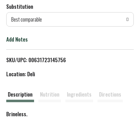
Substitution
d
Best comparable
T
o
Add Notes
L
SKU/UPC: 00631723145756
i
Location: Deli
s
t
Description
Nutrition
Ingredients
Directions
Brineless.