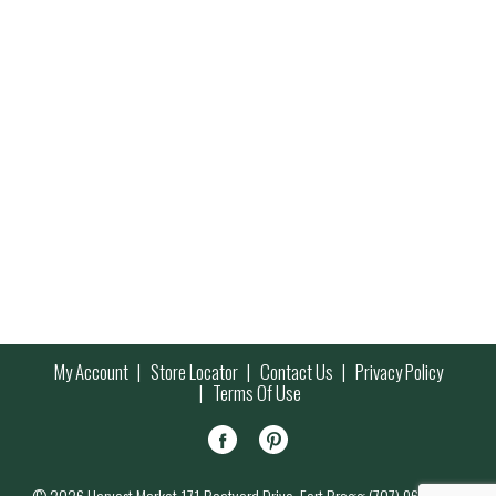
My Account
Store Locator
Contact Us
Privacy Policy
Terms Of Use