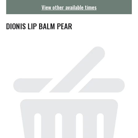
g
View other available times
a
t
i
DIONIS LIP BALM PEAR
o
n