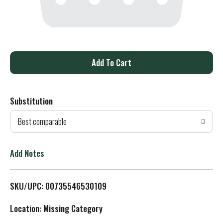
A
d
Substitution
d
Best comparable
T
o
Add Notes
L
SKU/UPC: 00735546530109
i
Location: Missing Category
s