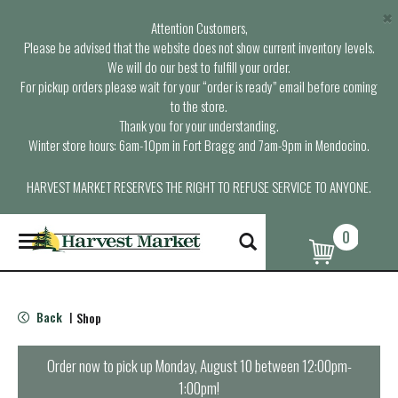
×
Attention Customers,
Please be advised that the website does not show current inventory levels.
We will do our best to fulfill your order.
For pickup orders please wait for your “order is ready” email before coming
to the store.
Thank you for your understanding.
Winter store hours: 6am-10pm in Fort Bragg and 7am-9pm in Mendocino.
HARVEST MARKET RESERVES THE RIGHT TO REFUSE SERVICE TO ANYONE.
0
T
o
g
g
l
Back
Shop
|
e
n
a
Order now to pick up
Monday, August 10 between 12:00pm-
v
1:00pm
!
i