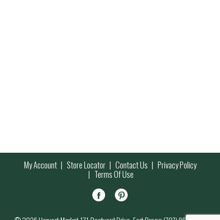
My Account
Store Locator
Contact Us
Privacy Policy
Terms Of Use