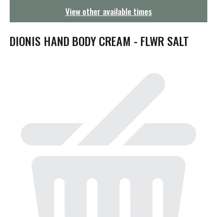
g
View other available times
a
t
i
DIONIS HAND BODY CREAM - FLWR SALT
o
n