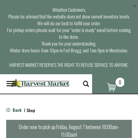
×
Attention Customers,
Please be advised that the website does not show current inventory levels.
We will do our best to fulfill your order.
For pickup orders please wait for your “order is ready” email before coming
to the store.
Thank you for your understanding.
Winter store hours: 6am-10pm in Fort Bragg and 7am-9pm in Mendocino.
HARVEST MARKET RESERVES THE RIGHT TO REFUSE SERVICE TO ANYONE.
0
T
o
g
g
l
Back
Shop
|
e
n
a
Order now to pick up
Friday, August 7 between 10:00am-
v
11:00am
!
i