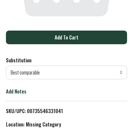
A
d
Substitution
d
Best comparable
T
o
Add Notes
L
SKU/UPC: 00735546331041
i
Location: Missing Category
s