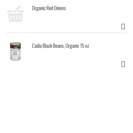
Organic Red Onions
Cadia Black Beans, Organic 15 oz