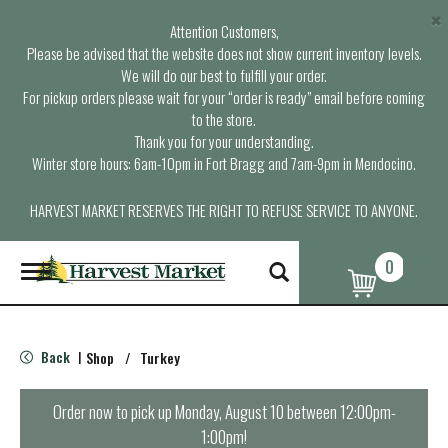
×
Attention Customers,
Please be advised that the website does not show current inventory levels.
We will do our best to fulfill your order.
For pickup orders please wait for your “order is ready” email before coming
to the store.
Thank you for your understanding.
Winter store hours: 6am-10pm in Fort Bragg and 7am-9pm in Mendocino.
HARVEST MARKET RESERVES THE RIGHT TO REFUSE SERVICE TO ANYONE.
0
T
o
g
g
l
Back
Shop
/
Turkey
|
e
n
a
Order now to pick up
Monday, August 10 between 12:00pm-
v
1:00pm
!
i