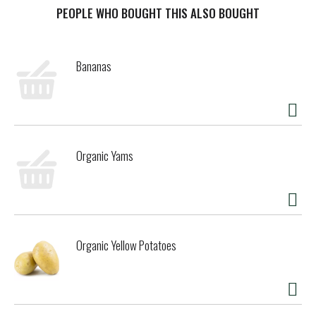
PEOPLE WHO BOUGHT THIS ALSO BOUGHT
t
Bananas
Organic Yams
Organic Yellow Potatoes