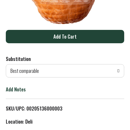
A
d
Substitution
d
Best comparable
T
o
Add Notes
L
SKU/UPC: 00205136000003
i
Location: Deli
s