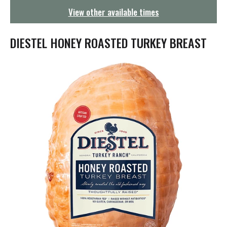
g
View other available times
a
t
i
DIESTEL HONEY ROASTED TURKEY BREAST
o
n