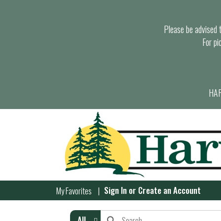
Please be advised th
For pi
HAR
Sign In
or
Create an Account
My Favorites
All