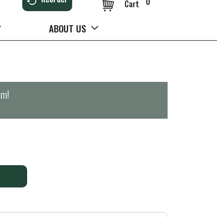
0
Cart
ABOUT US
pm
!