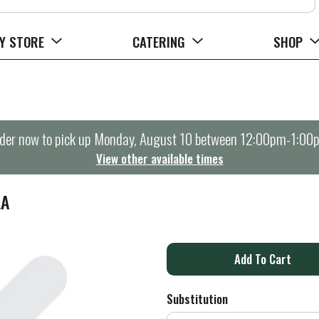
Y STORE
CATERING
SHOP
der now to pick up
Monday, August 10 between 12:00pm-1:00
View other available times
LA
A
d
Substitution