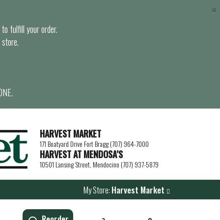
×
o fulfill your order.
 store.
ONE.
HARVEST MARKET
171 Boatyard Drive Fort Bragg (707) 964-7000
HARVEST AT MENDOSA’S
10501 Lansing Street, Mendocino (707) 937-5879
My Store:
Harvest Market
Reorder