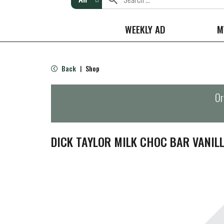
WEEKLY AD
M
Back
Shop
|
Or
DICK TAYLOR MILK CHOC BAR VANIL