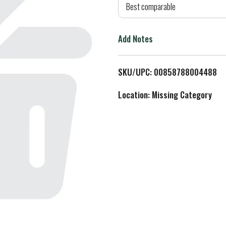
d
Best comparable
T
Add Notes
o
L
SKU/UPC: 00858788004488
i
Location: Missing Category
s
t