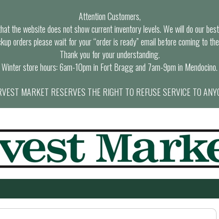
Attention Customers,
at the website does not show current inventory levels. We will do our best t
ckup orders please wait for your “order is ready” email before coming to the
Thank you for your understanding.
Winter store hours: 6am-10pm in Fort Bragg and 7am-9pm in Mendocino.
VEST MARKET RESERVES THE RIGHT TO REFUSE SERVICE TO ANY