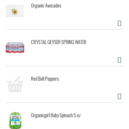
Organic Avocados
CRYSTAL GEYSER SPRING WATER
Red Bell Peppers
Organicgirl Baby Spinach 5 oz