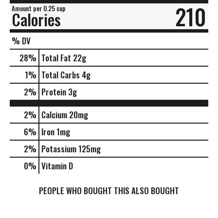
210
Amount per 0.25 cup
Calories
% DV
28
%
Total Fat
22g
1
%
Total Carbs
4g
2
%
Protein
3g
2%
Calcium
20mg
6%
Iron
1mg
2%
Potassium
125mg
0%
Vitamin D
PEOPLE WHO BOUGHT THIS ALSO BOUGHT