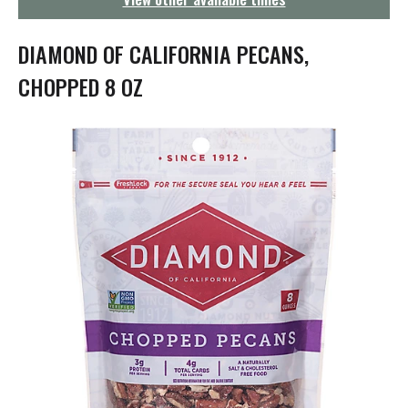
g
a
t
DIAMOND OF CALIFORNIA PECANS,
i
o
CHOPPED 8 OZ
n