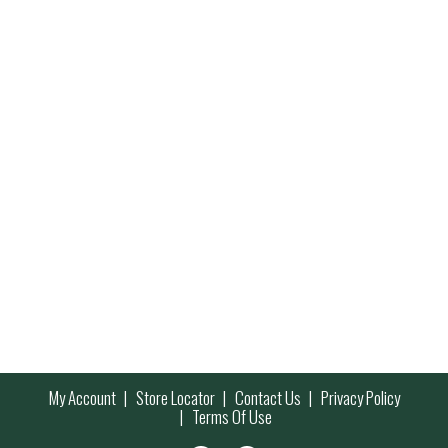
My Account
Store Locator
Contact Us
Privacy Policy
Terms Of Use