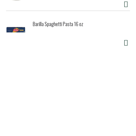
Barilla Spaghetti Pasta 16 oz