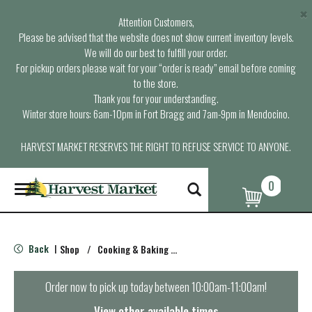
×
Attention Customers,
Please be advised that the website does not show current inventory levels.
We will do our best to fulfill your order.
For pickup orders please wait for your “order is ready” email before coming
to the store.
Thank you for your understanding.
Winter store hours: 6am-10pm in Fort Bragg and 7am-9pm in Mendocino.
HARVEST MARKET RESERVES THE RIGHT TO REFUSE SERVICE TO ANYONE.
0
T
o
g
g
l
Back
Shop
/
Cooking & Baking Needs
|
e
n
a
Order now to pick up today between
10:00am-11:00am
!
v
i
View other available times