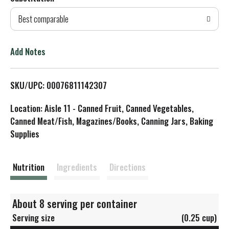
d
Best comparable
T
o
Add Notes
L
SKU/UPC: 00076811142307
i
Location: Aisle 11 - Canned Fruit, Canned Vegetables,
s
Canned Meat/Fish, Magazines/Books, Canning Jars, Baking
Supplies
t
Nutrition
Ingredients
Directions
About 8 serving per container
Serving size
(0.25 cup)