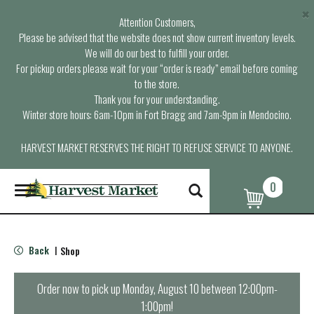
×
Attention Customers,
Please be advised that the website does not show current inventory levels.
We will do our best to fulfill your order.
For pickup orders please wait for your “order is ready” email before coming
to the store.
Thank you for your understanding.
Winter store hours: 6am-10pm in Fort Bragg and 7am-9pm in Mendocino.
HARVEST MARKET RESERVES THE RIGHT TO REFUSE SERVICE TO ANYONE.
0
T
o
g
g
l
Back
Shop
|
e
n
a
Order now to pick up
Monday, August 10 between 12:00pm-
v
1:00pm
!
i