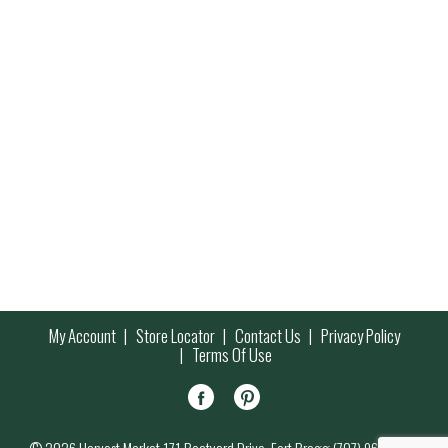
My Account
Store Locator
Contact Us
Privacy Policy
Terms Of Use