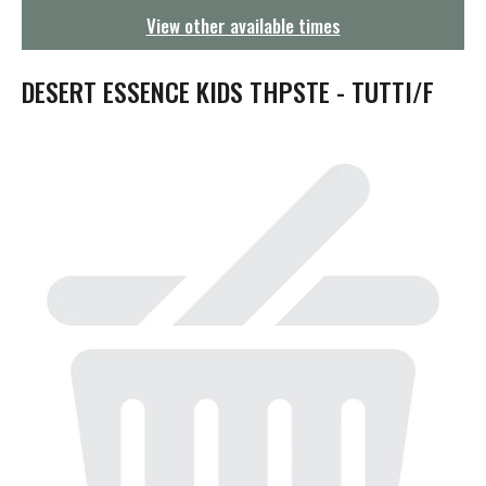
g
View other available times
a
t
i
DESERT ESSENCE KIDS THPSTE - TUTTI/F
o
n