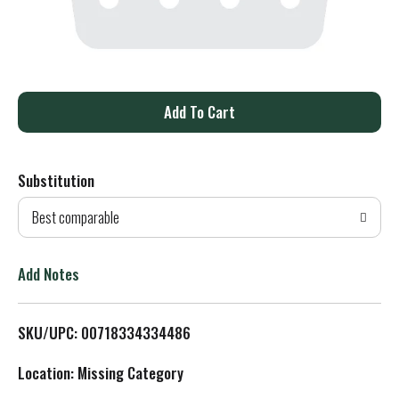
A
d
Substitution
d
Best comparable
T
o
Add Notes
L
SKU/UPC: 00718334334486
i
Location: Missing Category
s