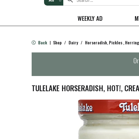
WEEKLY AD
M
Back
Shop
/
Dairy
/
Horseradish, Pickles , Herring
|
Or
TULELAKE HORSERADISH, HOT!, CREA