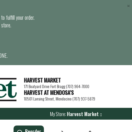
×
o fulfill your order.
 store.
ONE.
HARVEST MARKET
171 Boatyard Drive Fort Bragg (707) 964-7000
HARVEST AT MENDOSA’S
10501 Lansing Street, Mendocino (707) 937-5879
My Store:
Harvest Market
Reorder