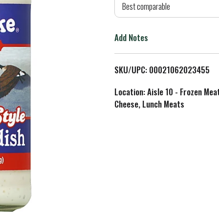
d
Best comparable
T
Add Notes
o
L
SKU/UPC: 00021062023455
i
Location: Aisle 10 - Frozen Mea
Cheese, Lunch Meats
s
t