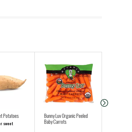
t Potatoes
Bunny Luv Organic Peeled
Rock Island
Baby Carrots
Large, Grade
er sweet
Dozen