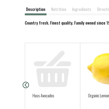
Description
Nutrition
Ingredients
Direct
Country fresh. Finest quality. Family owned since
T
h
i
s
i
s
a
c
a
Hass Avocados
Organic Lemo
r
o