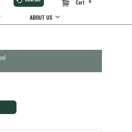
0
Cart
ABOUT US
pm
!