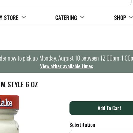
Y STORE
CATERING
SHOP
der now to pick up
Monday, August 10 between 12:00pm-1:00
View other available times
M STYLE 6 OZ
A
d
Substitution