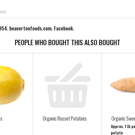
ions
 1954. beavertonfoods.com. Facebook.
PEOPLE WHO BOUGHT THIS ALSO BOUGHT
ns
Organic Russet Potatoes
Organic Swee
Approx. 1 lb p
potato