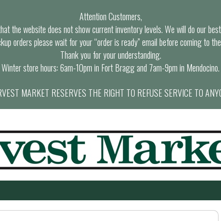
Attention Customers,
at the website does not show current inventory levels. We will do our best t
ckup orders please wait for your “order is ready” email before coming to the
Thank you for your understanding.
Winter store hours: 6am-10pm in Fort Bragg and 7am-9pm in Mendocino.
VEST MARKET RESERVES THE RIGHT TO REFUSE SERVICE TO ANY