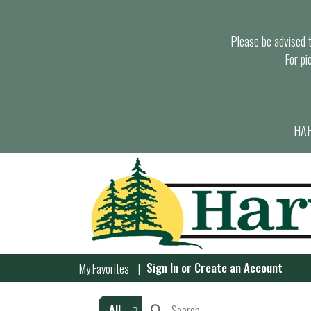
Please be advised th
For pi
HAR
Sign In
or
Create an Account
My Favorites
All