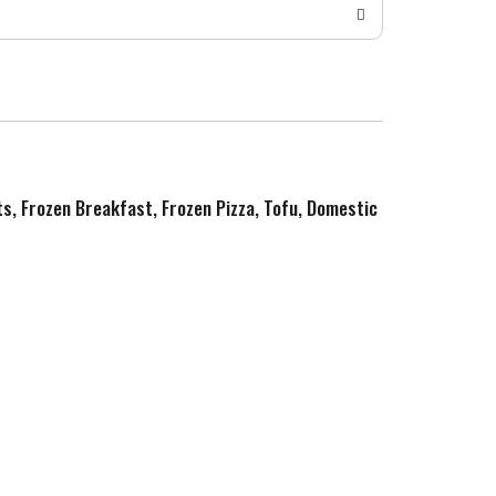
ts, Frozen Breakfast, Frozen Pizza, Tofu, Domestic