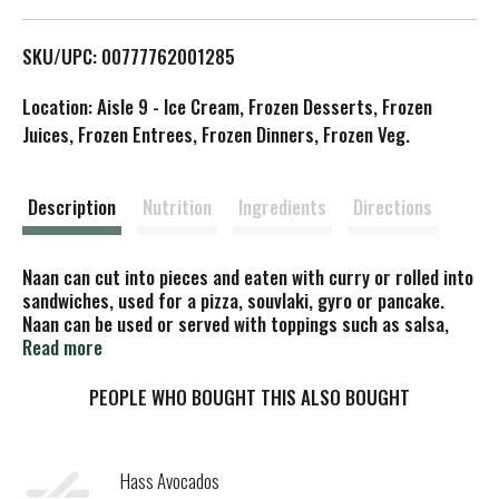
L
SKU/UPC: 00777762001285
i
Location: Aisle 9 - Ice Cream, Frozen Desserts, Frozen
s
Juices, Frozen Entrees, Frozen Dinners, Frozen Veg.
t
Description
Nutrition
Ingredients
Directions
Naan can cut into pieces and eaten with curry or rolled into
sandwiches, used for a pizza, souvlaki, gyro or pancake.
Naan can be used or served with toppings such as salsa,
apple cause, pie filling and shredded salad and cheese or
Read more
rolled up with your favorite fixings. All natural. Heat & eat.
No artificial colors, flavors or preservatives. Free of trans
PEOPLE WHO BOUGHT THIS ALSO BOUGHT
and cholesterol. All natural & vegetarian. Vegan. Non GMO
project verified. nongmoproject.org. www.indianlife.com.
Product of Canada.
Hass Avocados