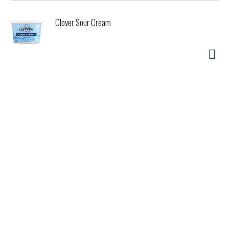
Clover Sour Cream