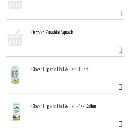
Organic Zucchini Squash
Clover Organic Half & Half - Quart
Clover Organic Half & Half - 1/2 Gallon