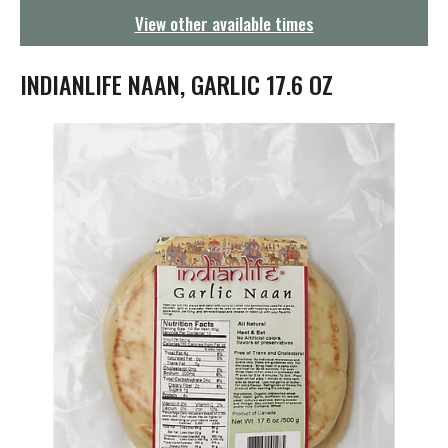
g
View other available times
a
t
i
INDIANLIFE NAAN, GARLIC 17.6 OZ
o
n