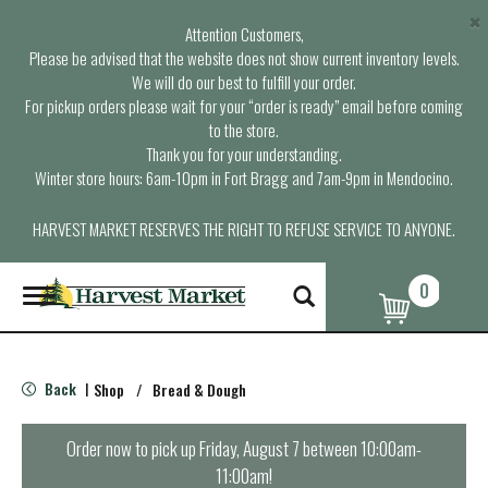
×
Attention Customers,
Please be advised that the website does not show current inventory levels.
We will do our best to fulfill your order.
For pickup orders please wait for your “order is ready” email before coming
to the store.
Thank you for your understanding.
Winter store hours: 6am-10pm in Fort Bragg and 7am-9pm in Mendocino.
HARVEST MARKET RESERVES THE RIGHT TO REFUSE SERVICE TO ANYONE.
0
T
o
g
g
l
Back
Shop
/
Bread & Dough
|
e
n
a
Order now to pick up
Friday, August 7 between 10:00am-
v
11:00am
!
i