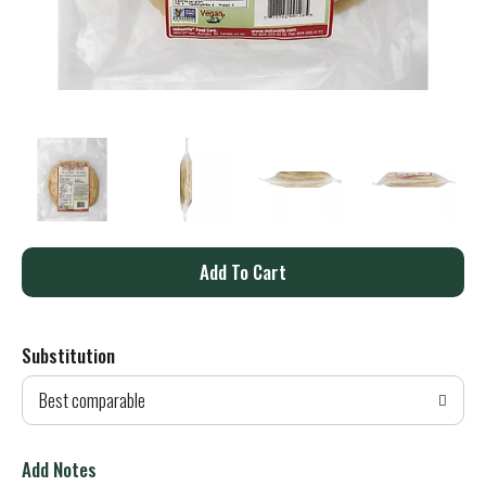
A
d
Substitution
d
Best comparable
T
o
Add Notes