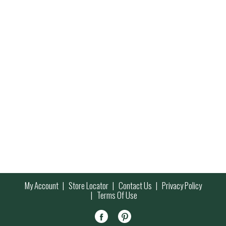
My Account
Store Locator
Contact Us
Privacy Policy
Terms Of Use