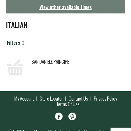
g
View other available times
a
t
i
ITALIAN
o
n
Filters
SAN DANIELE PRINCIPE
My Account
Store Locator
Contact Us
Privacy Policy
Terms Of Use