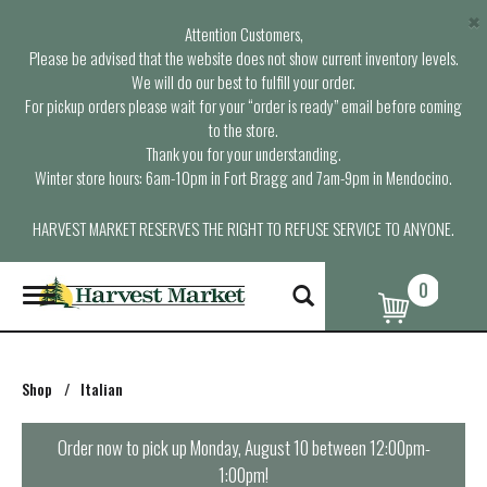
×
Attention Customers,
Please be advised that the website does not show current inventory levels.
We will do our best to fulfill your order.
For pickup orders please wait for your “order is ready” email before coming
to the store.
Thank you for your understanding.
Winter store hours: 6am-10pm in Fort Bragg and 7am-9pm in Mendocino.
HARVEST MARKET RESERVES THE RIGHT TO REFUSE SERVICE TO ANYONE.
0
T
o
g
g
l
Shop
/
Italian
e
n
a
Order now to pick up
Monday, August 10 between 12:00pm-
v
1:00pm
!
i