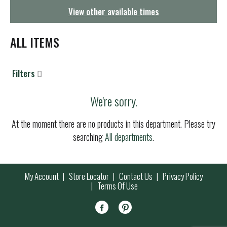
g
View other available times
a
t
i
ALL ITEMS
o
n
Filters
We're sorry.
At the moment there are no products in this department.
Please try
searching
All departments
.
My Account
Store Locator
Contact Us
Privacy Policy
Terms Of Use