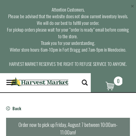
×
Attention Customers,
Please be advised that the website does not show current inventory levels.
We will do our best to fulfill your order.
For pickup orders please wait for your “order is ready” email before coming
to the store.
Thank you for your understanding.
Winter store hours: 6am-10pm in Fort Bragg and 7am-9pm in Mendocino.
HARVEST MARKET RESERVES THE RIGHT TO REFUSE SERVICE TO ANYONE.
0
T
o
g
g
l
Back
e
n
a
Order now to pick up
Friday, August 7 between 10:00am-
v
11:00am
!
i