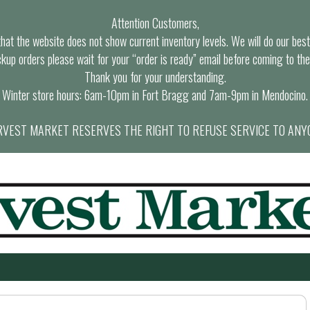
Attention Customers,
at the website does not show current inventory levels. We will do our best t
ckup orders please wait for your “order is ready” email before coming to the
Thank you for your understanding.
Winter store hours: 6am-10pm in Fort Bragg and 7am-9pm in Mendocino.
VEST MARKET RESERVES THE RIGHT TO REFUSE SERVICE TO ANY