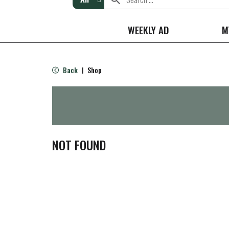
WEEKLY AD
M
Back
Shop
|
NOT FOUND