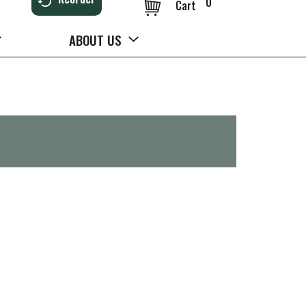
0
Cart
ABOUT US