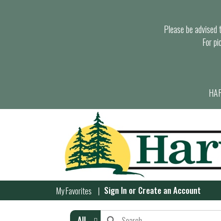
Please be advised th
For pi
HAR
Sign In
or
Create an Account
My Favorites
All