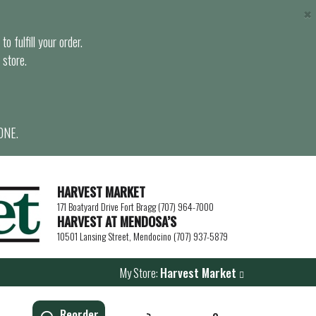
×
o fulfill your order.
 store.
ONE.
HARVEST MARKET
171 Boatyard Drive Fort Bragg (707) 964-7000
HARVEST AT MENDOSA’S
10501 Lansing Street, Mendocino (707) 937-5879
My Store:
Harvest Market
Reorder