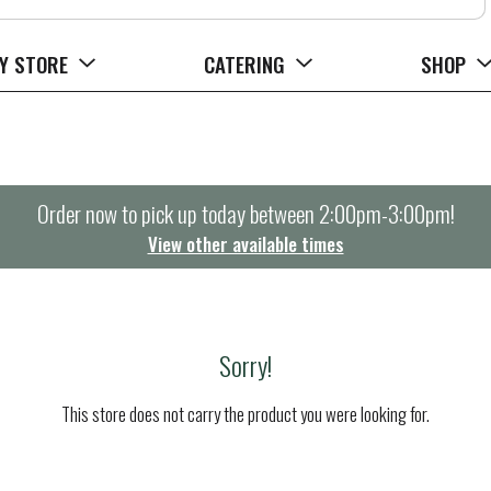
Y STORE
CATERING
SHOP
Order now to pick up today between
2:00pm-3:00pm
!
View other available times
Sorry!
This store does not carry the product you were looking for.