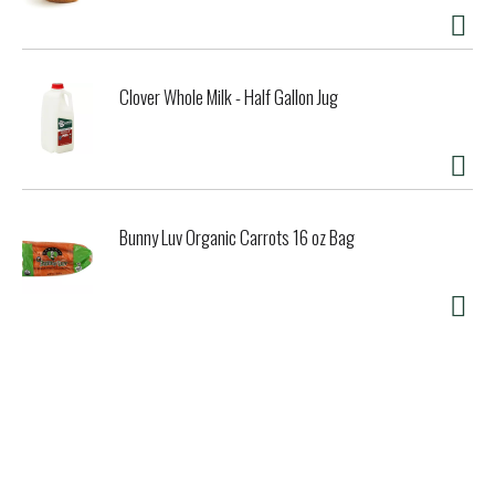
Clover Whole Milk - Half Gallon Jug
Bunny Luv Organic Carrots 16 oz Bag