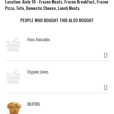
Location: Aisle 10 - Frozen Meats, Frozen Breakfast, Frozen
s
Pizza, Tofu, Domestic Cheese, Lunch Meats
t
PEOPLE WHO BOUGHT THIS ALSO BOUGHT
Hass Avocados
Organic Limes
MUFFINS