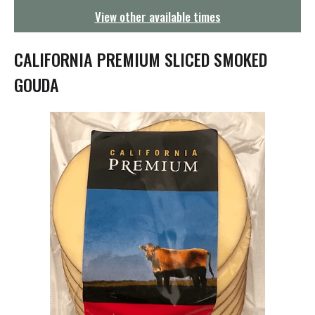
g
View other available times
a
t
i
CALIFORNIA PREMIUM SLICED SMOKED
o
n
GOUDA