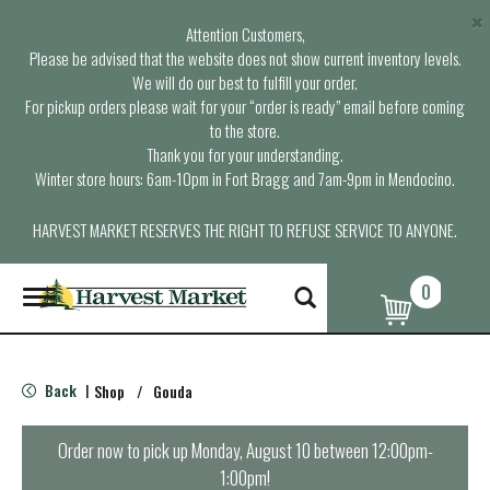
×
Attention Customers,
Please be advised that the website does not show current inventory levels.
We will do our best to fulfill your order.
For pickup orders please wait for your “order is ready” email before coming
to the store.
Thank you for your understanding.
Winter store hours: 6am-10pm in Fort Bragg and 7am-9pm in Mendocino.
HARVEST MARKET RESERVES THE RIGHT TO REFUSE SERVICE TO ANYONE.
0
T
o
g
g
l
Back
Shop
/
Gouda
|
e
n
a
Order now to pick up
Monday, August 10 between 12:00pm-
v
1:00pm
!
i