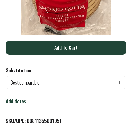
A
d
Substitution
d
Best comparable
T
o
Add Notes
L
SKU/UPC: 00811355001051
i