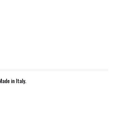
ade in Italy.