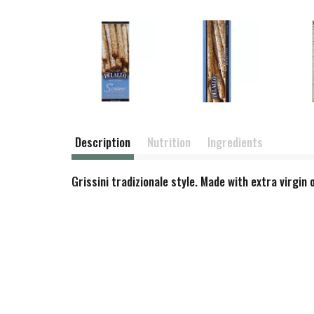
Description
Nutrition
Ingredients
Grissini tradizionale style. Made with extra virgin o