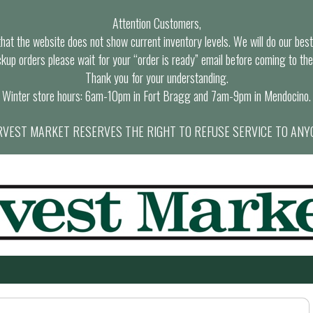
Attention Customers,
at the website does not show current inventory levels. We will do our best t
ckup orders please wait for your “order is ready” email before coming to the
Thank you for your understanding.
Winter store hours: 6am-10pm in Fort Bragg and 7am-9pm in Mendocino.
VEST MARKET RESERVES THE RIGHT TO REFUSE SERVICE TO ANY