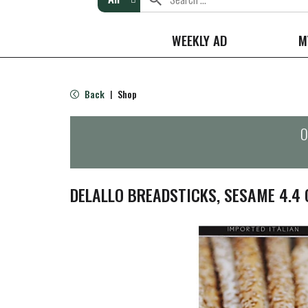
WEEKLY AD
M
Back
Shop
|
O
DELALLO BREADSTICKS, SESAME 4.4 