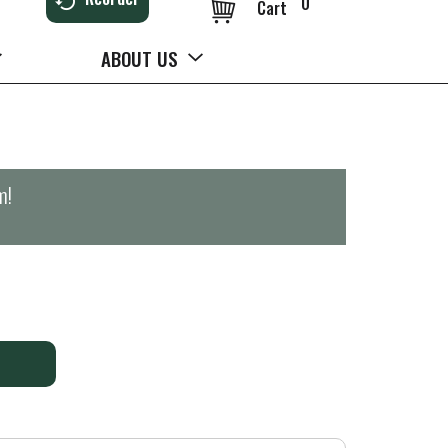
0
Cart
ABOUT US
m
!