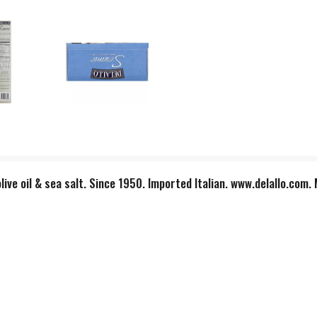
live oil & sea salt. Since 1950. Imported Italian. www.delallo.com. M