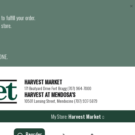
×
o fulfill your order.
 store.
ONE.
HARVEST MARKET
171 Boatyard Drive Fort Bragg (707) 964-7000
HARVEST AT MENDOSA’S
10501 Lansing Street, Mendocino (707) 937-5879
My Store:
Harvest Market
Reorder