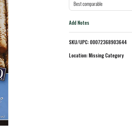
d
Best comparable
T
Add Notes
o
L
SKU/UPC: 00072368903644
i
Location: Missing Category
s
t