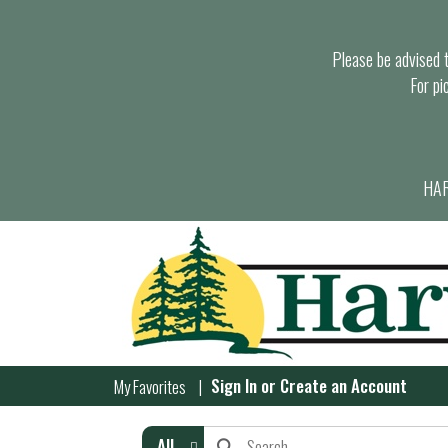
Please be advised th
For pi
HAR
Sign In
or
Create an Account
My Favorites
All