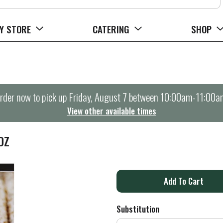
Y STORE
CATERING
SHOP
rder now to pick up
Friday, August 7 between 10:00am-11:00a
View other available times
OZ
A
d
Substitution