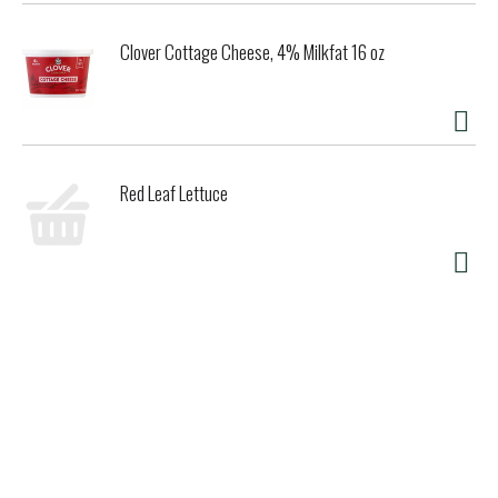
Clover Cottage Cheese, 4% Milkfat 16 oz
Red Leaf Lettuce