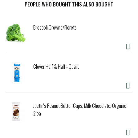
mix with spaghetti, grilled chicken, or add to your favorite
PEOPLE WHO BOUGHT THIS ALSO BOUGHT
seafood dish and other veggies such as squash and cherry
tomatoes, the possibilities are endless! Del Monte works
hard to cultivate the freshest, most nutritious fruits and
Broccoli Crowns/Florets
vegetables to use in every product. When you trust Del
Monte, you can be sure what you're buying is the peak of
quality and nutrition! The Del Monte name has been
synonymous with premium foods since its debut in 1886.
For generations, our company has proudly earned our
reputation with a series of innovations and a singular
Clover Half & Half - Quart
dedication to quality. Today that commitment to quality is
deeply embedded in our culture. We believe that nutritious,
plant-based food should also be delicious. That's why we
strive to make All veggies crave-worthy!
Justin's Peanut Butter Cups, Milk Chocolate, Organic
2 ea