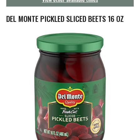
g
a
t
DEL MONTE PICKLED SLICED BEETS 16 OZ
i
o
n