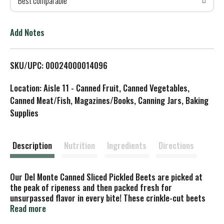
Best comparable
T
o
Add Notes
L
SKU/UPC: 00024000014096
i
Location: Aisle 11 - Canned Fruit, Canned Vegetables,
s
Canned Meat/Fish, Magazines/Books, Canning Jars, Baking
Supplies
t
Description
Nutrition
Ingredients
Directions
Our Del Monte Canned Sliced Pickled Beets are picked at
the peak of ripeness and then packed fresh for
unsurpassed flavor in every bite! These crinkle-cut beets
contain just four Simple Ingredients: beets, water, sugar,
Read more
and sea salt. Warm and serve with fresh ground pepper or