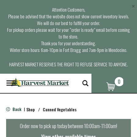
×
Attention Customers,
Please be advised that the website does not show current inventory levels.
We will do our best to fulfill your order.
For pickup orders please wait for your “order is ready” email before coming
to the store.
Thank you for your understanding.
Winter store hours: 6am-10pm in Fort Bragg and 7am-9pm in Mendocino.
HARVEST MARKET RESERVES THE RIGHT TO REFUSE SERVICE TO ANYONE.
0
T
o
g
g
l
Back
Shop
/
Canned Vegetables
|
e
n
a
Order now to pick up today between
10:00am-11:00am
!
v
i
View other available times