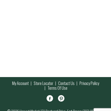
My Account
Store Locator
Contact Us
Privacy Policy
Terms Of Use