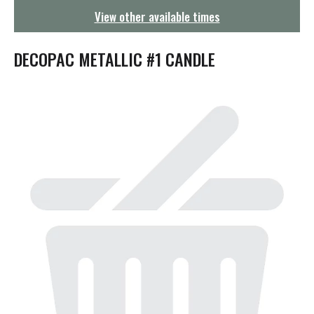
g
View other available times
a
t
i
DECOPAC METALLIC #1 CANDLE
o
n