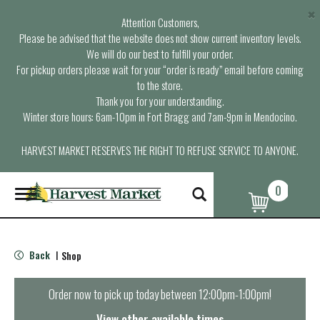
×
Attention Customers,
Please be advised that the website does not show current inventory levels.
We will do our best to fulfill your order.
For pickup orders please wait for your “order is ready” email before coming
to the store.
Thank you for your understanding.
Winter store hours: 6am-10pm in Fort Bragg and 7am-9pm in Mendocino.
HARVEST MARKET RESERVES THE RIGHT TO REFUSE SERVICE TO ANYONE.
0
T
o
g
g
l
Back
Shop
|
e
n
a
Order now to pick up today between
12:00pm-1:00pm
!
v
i
View other available times