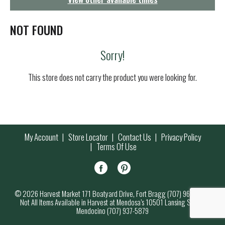
g
a
t
NOT FOUND
i
o
Sorry!
n
This store does not carry the product you were looking for.
My Account
Store Locator
Contact Us
Privacy Policy
Terms Of Use
© 2026 Harvest Market 171 Boatyard Drive, Fort Bragg (707) 964-7000
Not All Items Available in Harvest at Mendosa’s 10501 Lansing Street,
Mendocino (707) 937-5879