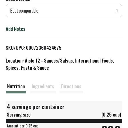
d
Best comparable
T
o
Add Notes
L
SKU/UPC: 00072368424675
i
Location: Aisle 12 - Sauces/Salsas, International Foods,
s
Spices, Pasta & Sauce
t
Nutrition
Ingredients
Directions
4 servings per container
Serving size
(0.25 cup)
Amount per 0.25 cup