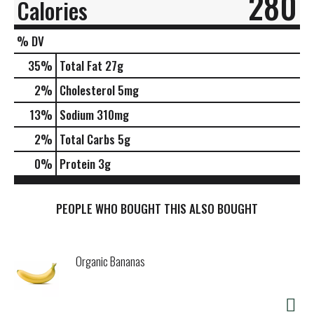
280
Calories
% DV
35
%
Total Fat
27g
2
%
Cholesterol
5mg
13
%
Sodium
310mg
2
%
Total Carbs
5g
0
%
Protein
3g
PEOPLE WHO BOUGHT THIS ALSO BOUGHT
Organic Bananas