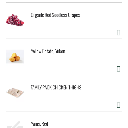
Organic Red Seedless Grapes
Yellow Potato, Yukon
FAMILY PACK CHICKEN THIGHS
Yams, Red