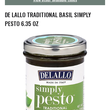
g
a
t
DE LALLO TRADITIONAL BASIL SIMPLY
i
o
PESTO 6.35 OZ
n