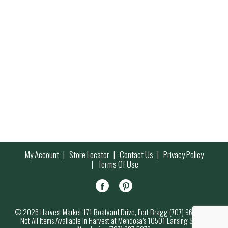
My Account
Store Locator
Contact Us
Privacy Policy
Terms Of Use
© 2026 Harvest Market 171 Boatyard Drive, Fort Bragg (707) 964-7000
Not All Items Available in Harvest at Mendosa’s 10501 Lansing Street,