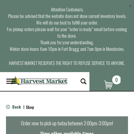
×
Attention Customers,
Please be advised that the website does not show current inventory levels.
We will do our best to fulfill your order.
For pickup orders please wait for your “order is ready” email before coming
to the store.
Thank you for your understanding.
Winter store hours: 6am-10pm in Fort Bragg and 7am-9pm in Mendocino.
HARVEST MARKET RESERVES THE RIGHT TO REFUSE SERVICE TO ANYONE.
0
T
o
g
g
l
Back
Shop
|
e
n
a
Order now to pick up today between
2:00pm-3:00pm
!
v
i
View other available times