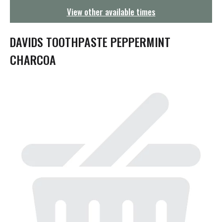
g
View other available times
a
t
i
DAVIDS TOOTHPASTE PEPPERMINT
o
n
CHARCOA