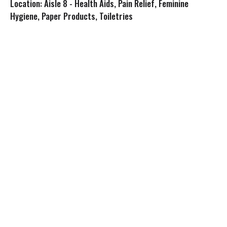
Location: Aisle 8 - Health Aids, Pain Relief, Feminine
s
Hygiene, Paper Products, Toiletries
t