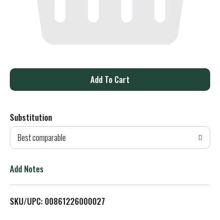
A
d
Substitution
d
Best comparable
T
o
Add Notes
L
SKU/UPC: 00861226000027
i