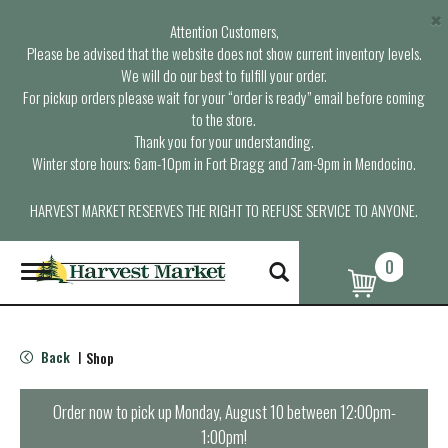
×
Attention Customers,
Please be advised that the website does not show current inventory levels.
We will do our best to fulfill your order.
For pickup orders please wait for your “order is ready” email before coming
to the store.
Thank you for your understanding.
Winter store hours: 6am-10pm in Fort Bragg and 7am-9pm in Mendocino.
HARVEST MARKET RESERVES THE RIGHT TO REFUSE SERVICE TO ANYONE.
0
T
o
g
g
l
Back
Shop
|
e
n
a
Order now to pick up
Monday, August 10 between 12:00pm-
v
1:00pm
!
i