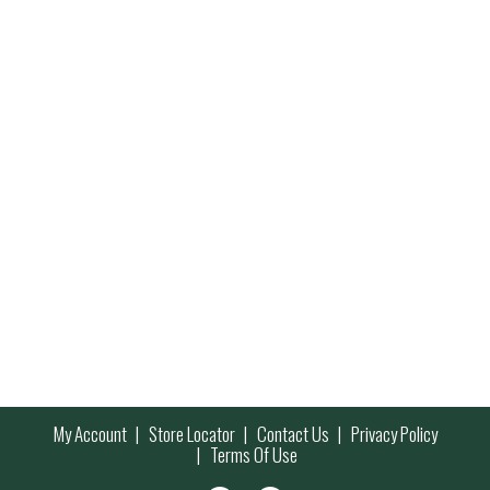
My Account
Store Locator
Contact Us
Privacy Policy
Terms Of Use