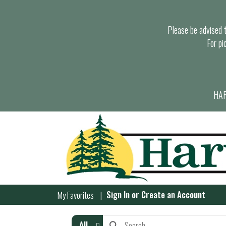
Please be advised th
For pi
HAR
Sign In
or
Create an Account
My Favorites
All