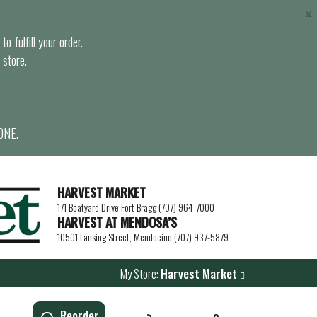
×
o fulfill your order.
 store.
ONE.
HARVEST MARKET
171 Boatyard Drive Fort Bragg (707) 964-7000
HARVEST AT MENDOSA’S
10501 Lansing Street, Mendocino (707) 937-5879
My Store:
Harvest Market
Reorder