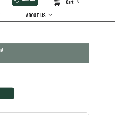
0
Cart
ABOUT US
m
!