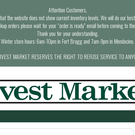
Attention Customers,
at the website does not show current inventory levels. We will do our best t
ckup orders please wait for your “order is ready” email before coming to the
Thank you for your understanding.
Winter store hours: 6am-10pm in Fort Bragg and 7am-9pm in Mendocino.
VEST MARKET RESERVES THE RIGHT TO REFUSE SERVICE TO ANY