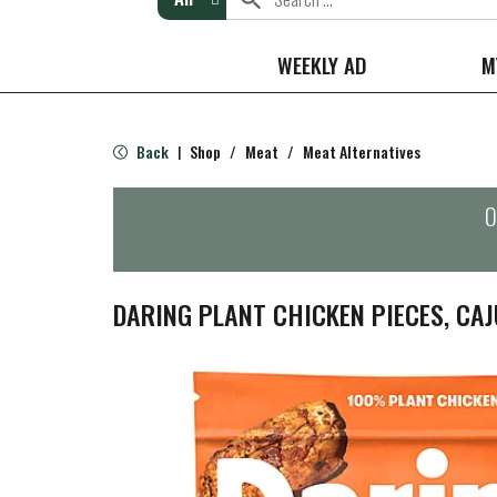
WEEKLY AD
M
Back
Shop
/
Meat
/
Meat Alternatives
|
O
DARING PLANT CHICKEN PIECES, CAJ