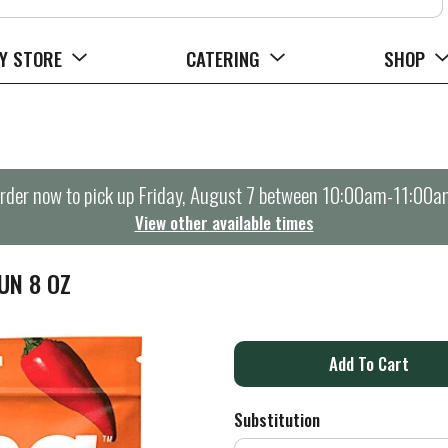
Y STORE
CATERING
SHOP
rder now to pick up
Friday, August 7 between 10:00am-11:00a
View other available times
UN 8 OZ
A
d
Substitution