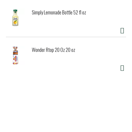
Simply Lemonade Bottle 52 fl oz
Wonder Rtop 20 Oz 20 oz