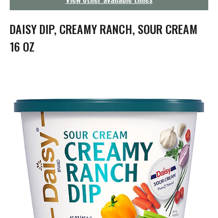
g
a
t
DAISY DIP, CREAMY RANCH, SOUR CREAM
i
o
16 OZ
n