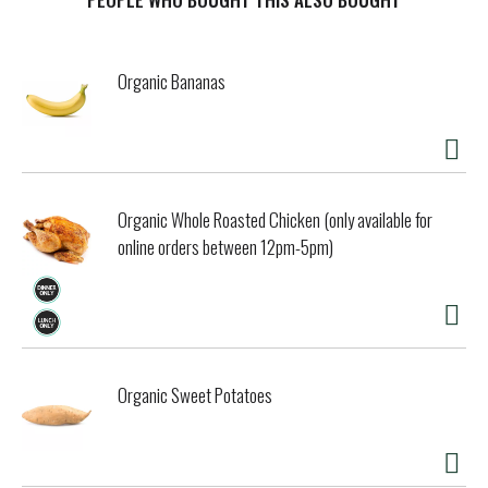
Organic Bananas
Organic Whole Roasted Chicken (only available for
online orders between 12pm-5pm)
Organic Sweet Potatoes