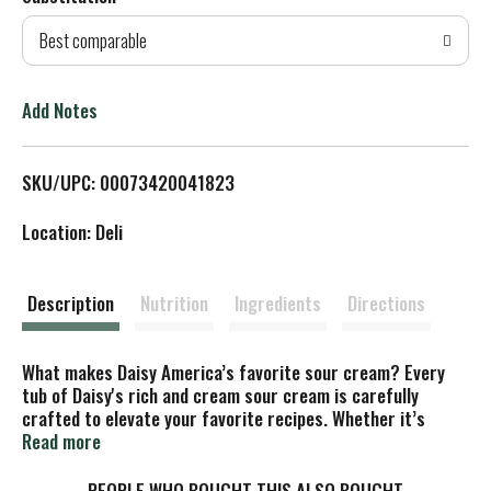
d
Best comparable
T
o
Add Notes
L
SKU/UPC: 00073420041823
i
Location: Deli
s
t
Description
Nutrition
Ingredients
Directions
What makes Daisy America’s favorite sour cream? Every
tub of Daisy's rich and cream sour cream is carefully
crafted to elevate your favorite recipes. Whether it’s
baked potatoes, tacos, chili, or your other favorite foods, a
Read more
dollop of Daisy’s delicate and dynamic flavor makes
everything taste better.
PEOPLE WHO BOUGHT THIS ALSO BOUGHT