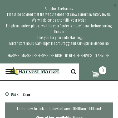
×
Attention Customers,
Please be advised that the website does not show current inventory levels.
We will do our best to fulfill your order.
For pickup orders please wait for your “order is ready” email before coming
to the store.
Thank you for your understanding.
Winter store hours: 6am-10pm in Fort Bragg and 7am-9pm in Mendocino.
HARVEST MARKET RESERVES THE RIGHT TO REFUSE SERVICE TO ANYONE.
0
T
o
g
g
l
Back
Shop
|
e
n
a
Order now to pick up today between
10:00am-11:00am
!
v
i
View other available times