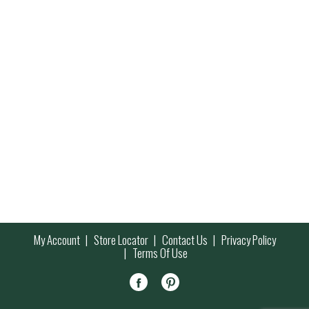
My Account
Store Locator
Contact Us
Privacy Policy
Terms Of Use