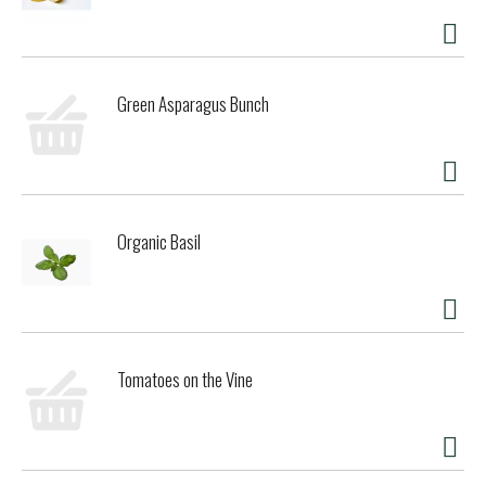
Green Asparagus Bunch
Organic Basil
Tomatoes on the Vine