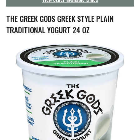
g
a
t
THE GREEK GODS GREEK STYLE PLAIN
i
o
TRADITIONAL YOGURT 24 OZ
n