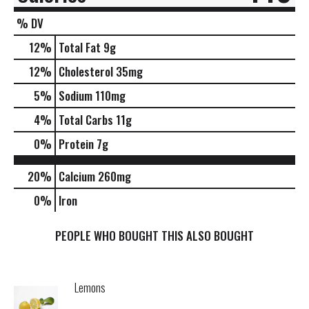
% DV
12
%
Total Fat
9g
12
%
Cholesterol
35mg
5
%
Sodium
110mg
4
%
Total Carbs
11g
0
%
Protein
7g
20%
Calcium
260mg
0%
Iron
PEOPLE WHO BOUGHT THIS ALSO BOUGHT
Lemons