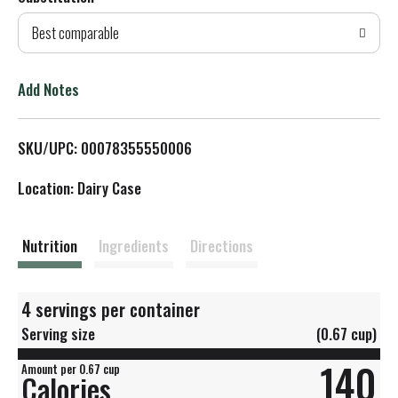
d
Best comparable
T
o
Add Notes
L
SKU/UPC: 00078355550006
i
Location: Dairy Case
s
t
Nutrition
Ingredients
Directions
4 servings per container
Serving size
(0.67 cup)
140
Amount per 0.67 cup
Calories