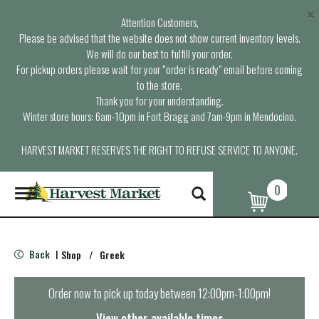
×
Attention Customers,
Please be advised that the website does not show current inventory levels.
We will do our best to fulfill your order.
For pickup orders please wait for your “order is ready” email before coming
to the store.
Thank you for your understanding.
Winter store hours: 6am-10pm in Fort Bragg and 7am-9pm in Mendocino.
HARVEST MARKET RESERVES THE RIGHT TO REFUSE SERVICE TO ANYONE.
0
T
o
g
g
l
Back
Shop
/
Greek
|
e
n
a
Order now to pick up today between
12:00pm-1:00pm
!
v
i
View other available times