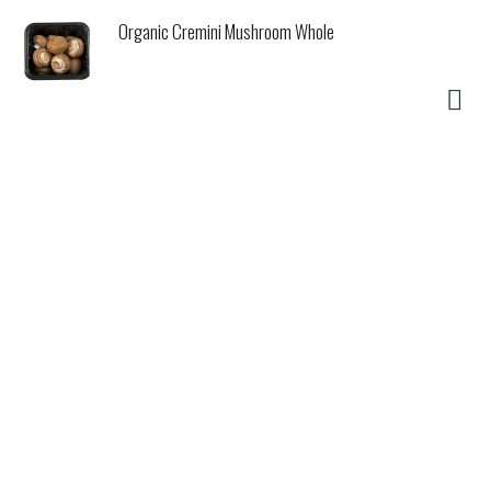
Organic Cremini Mushroom Whole