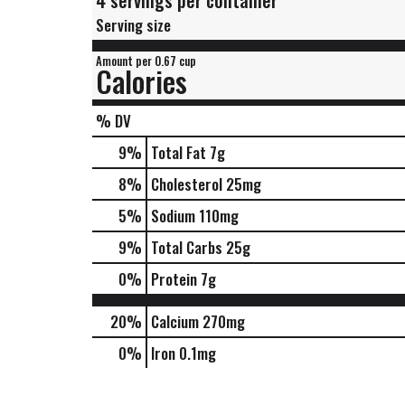
4 servings per container
Serving size
Amount per 0.67 cup
Calories
% DV
9
%
Total Fat
7g
8
%
Cholesterol
25mg
5
%
Sodium
110mg
9
%
Total Carbs
25g
0
%
Protein
7g
20%
Calcium
270mg
0%
Iron
0.1mg