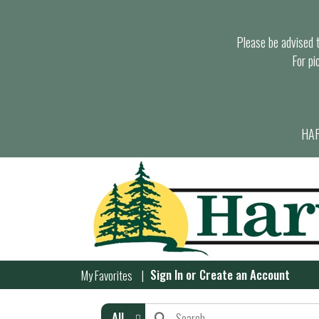
Please be advised th
For pi
HAR
Sign In
or
Create an Account
My Favorites
All