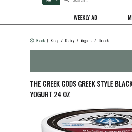
WEEKLY AD
M
Back
Shop
/
Dairy
/
Yogurt
/
Greek
|
THE GREEK GODS GREEK STYLE BLAC
YOGURT 24 OZ