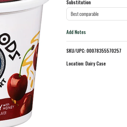
Substitution
d
Best comparable
T
Add Notes
o
L
SKU/UPC: 00078355570257
i
Location: Dairy Case
s
t