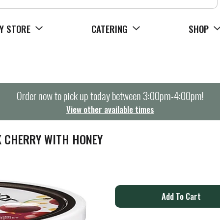
Y STORE
CATERING
SHOP
Order now to pick up today between
3:00pm-4:00pm
!
View other available times
K CHERRY WITH HONEY
A
d