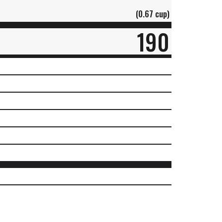
(0.67 cup)
190