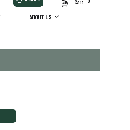
0
Cart
ABOUT US