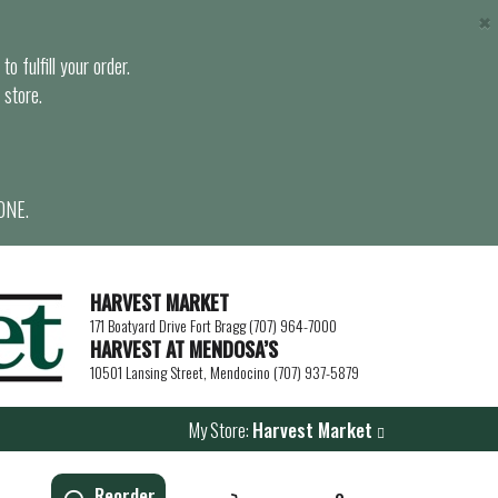
×
o fulfill your order.
 store.
ONE.
HARVEST MARKET
171 Boatyard Drive Fort Bragg (707) 964-7000
HARVEST AT MENDOSA’S
10501 Lansing Street, Mendocino (707) 937-5879
My Store:
Harvest Market
Reorder