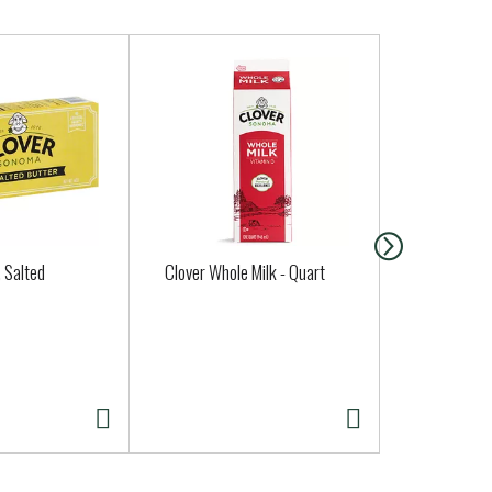
, Salted
Clover Whole Milk - Quart
San Luis So
Sourdough 