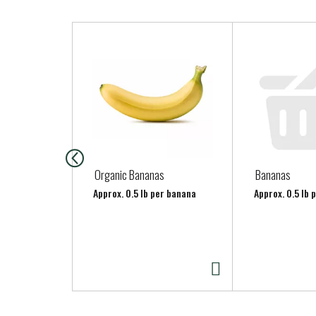
T
h
i
s
i
s
a
c
a
Organic Bananas
Bananas
r
Approx. 0.5 lb per banana
Approx. 0.5 lb 
o
u
s
e
l
w
i