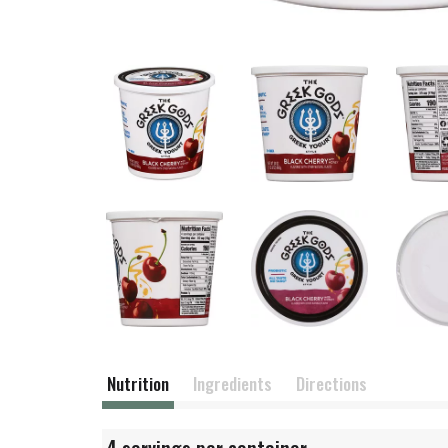
Nutrition
Ingredients
Directions