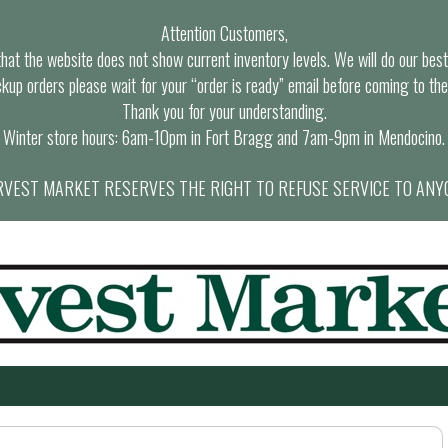
Attention Customers,
at the website does not show current inventory levels. We will do our best t
ckup orders please wait for your “order is ready” email before coming to the
Thank you for your understanding.
Winter store hours: 6am-10pm in Fort Bragg and 7am-9pm in Mendocino.
VEST MARKET RESERVES THE RIGHT TO REFUSE SERVICE TO ANY