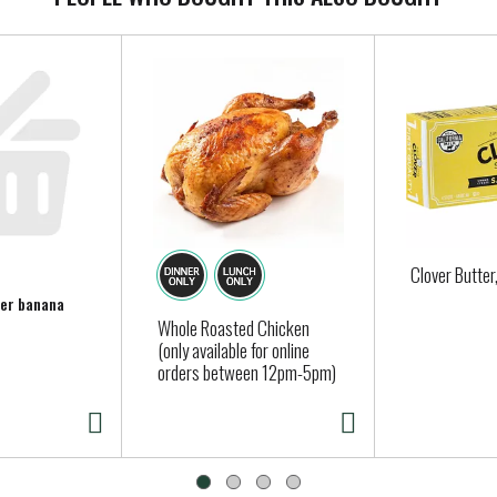
Clover Butter
per banana
Whole Roasted Chicken
(only available for online
orders between 12pm-5pm)